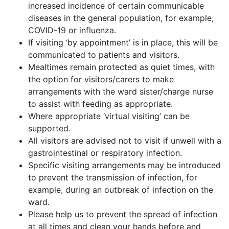
increased incidence of certain communicable
diseases in the general population, for example,
COVID-19 or influenza.
If visiting ‘by appointment’ is in place, this will be
communicated to patients and visitors.
Mealtimes remain protected as quiet times, with
the option for visitors/carers to make
arrangements with the ward sister/charge nurse
to assist with feeding as appropriate.
Where appropriate ‘virtual visiting’ can be
supported.
All visitors are advised not to visit if unwell with a
gastrointestinal or respiratory infection.
Specific visiting arrangements may be introduced
to prevent the transmission of infection, for
example, during an outbreak of infection on the
ward.
Please help us to prevent the spread of infection
at all times and clean your hands before and