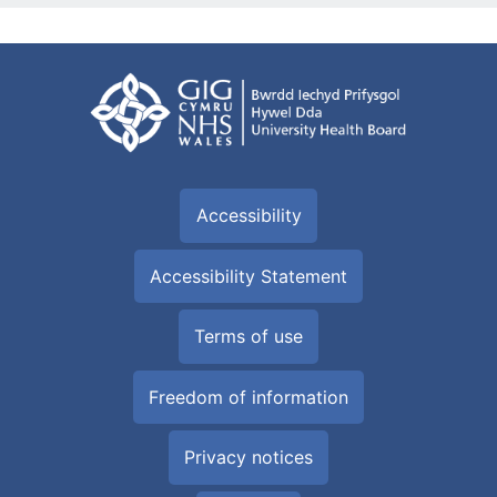
Accessibility
Accessibility Statement
Terms of use
Freedom of information
Privacy notices