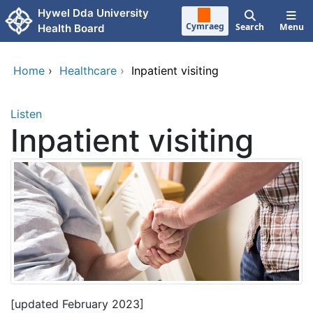
Skip to main content
Hywel Dda University
Cymraeg
Search
Menu
Health Board
Home
›
Healthcare
›
Inpatient visiting
Listen
Inpatient visiting
[updated February 2023]