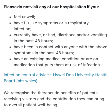
Please do not visit any of our hospital sites if you:
feel unwell;
have flu-like symptoms or a respiratory
infection;
currently have, or had, diarrhoea and/or vomiting
in the past 48 hours;
have been in contact with anyone with the above
symptoms in the past 48 hours;
have an existing medical condition or are on
medication that puts them at risk of infection.
Infection control advice - Hywel Dda University Health
Board (nhs.wales)
We recognise the therapeutic benefits of patients
receiving visitors and the contribution they can bring
to overall patient well-being.