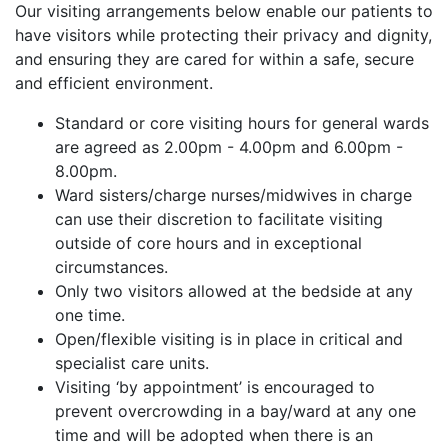
Our visiting arrangements below enable our patients to
have visitors while protecting their privacy and dignity,
and ensuring they are cared for within a safe, secure
and efficient environment.
Standard or core visiting hours for general wards
are agreed as 2.00pm - 4.00pm and 6.00pm -
8.00pm.
Ward sisters/charge nurses/midwives in charge
can use their discretion to facilitate visiting
outside of core hours and in exceptional
circumstances.
Only two visitors allowed at the bedside at any
one time.
Open/flexible visiting is in place in critical and
specialist care units.
Visiting ‘by appointment’ is encouraged to
prevent overcrowding in a bay/ward at any one
time and will be adopted when there is an