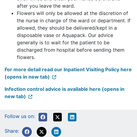
after you leave the ward.
Flowers will only be allowed at the discretion of
the nurse in charge of the ward or department. If
allowed, they should be delivered/kept in a
disposable vase or Aquapack. Our advice
generally is to wait for the patient to be
discharged from hospital before sending them
flowers.
For more detail read our Inpatient Visiting Policy here
(opens in new tab)
Infection control advice is available here (opens in
new tab)
Follow us on:
Share: