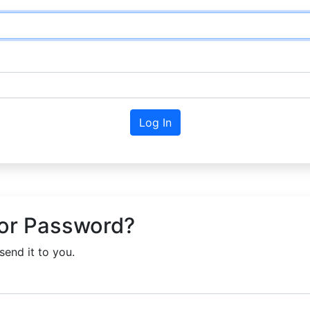
Log In
or Password?
send it to you.