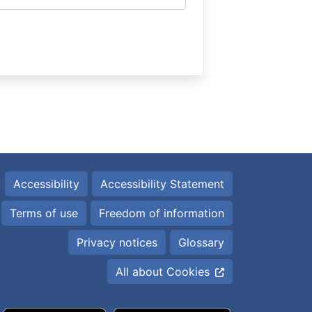
Accessibility
Accessibility Statement
Terms of use
Freedom of information
Privacy notices
Glossary
All about Cookies