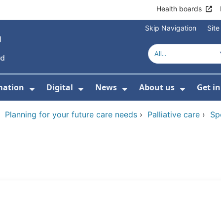
Health boards
Skip Navigation
Sit
mation
Digital
News
About us
Get i
 For Healthcare
Show Submenu For Patient informati
Show Submenu For Digital
Show Submenu For 
Show Su
›
Planning for your future care needs
›
Palliative care
›
Sp