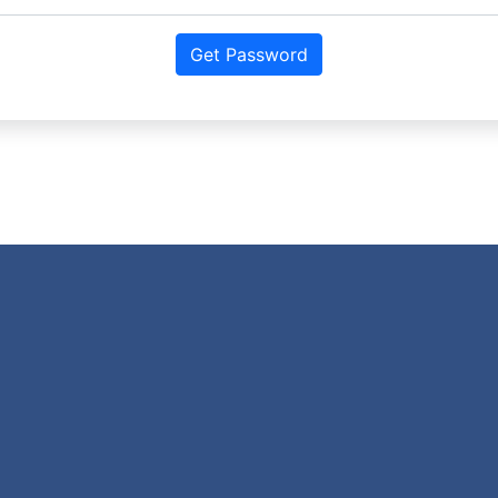
Get Password