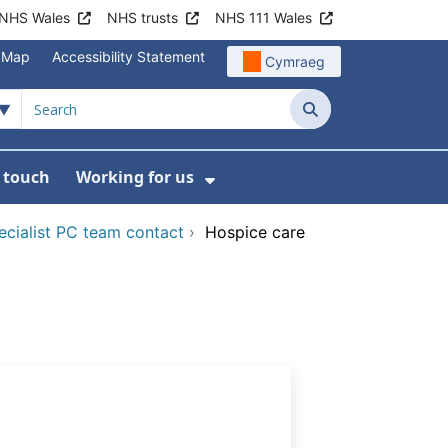
NHS Wales
NHS trusts
NHS 111 Wales
e Map
Accessibility Statement
Cymraeg
Search
n touch
Working for us
on
News
bmenu For About us
Show Submenu For Work
ecialist PC team contact
›
Hospice care