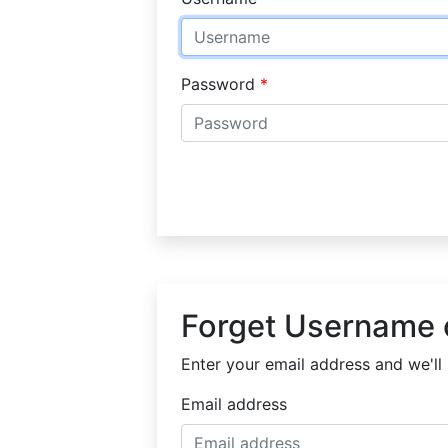
Password
Forget Username 
Enter your email address and we'll 
Email address