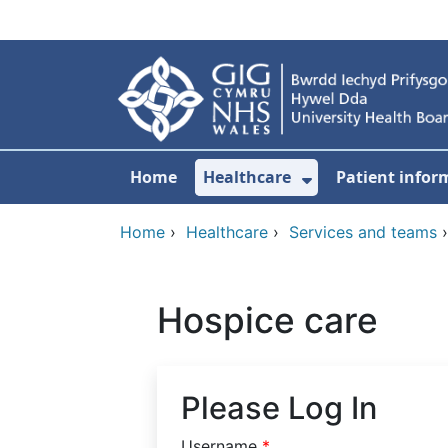
Skip to main content
Home
Healthcare
Patient infor
Show Submenu
Home
›
Healthcare
›
Services and teams
Hospice care
Please Log In
Username