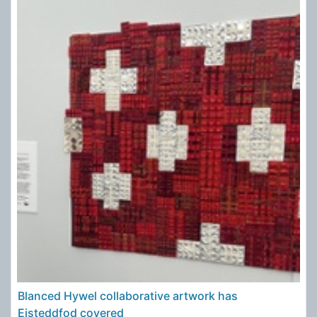
Blanced Hywel collaborative artwork has
Eisteddfod covered