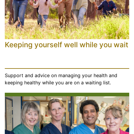
Keeping yourself well while you wait
Support and advice on managing your health and
keeping healthy while you are on a waiting list.