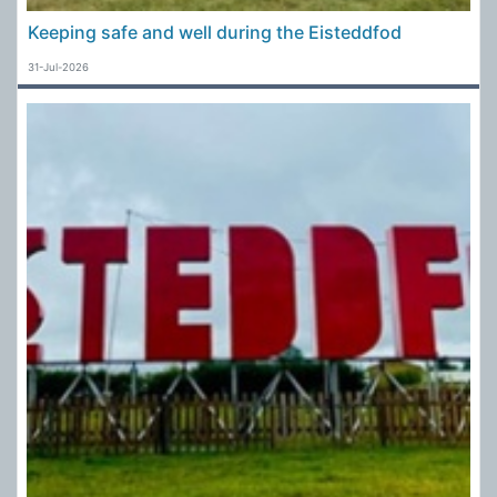
Keeping safe and well during the Eisteddfod
31-Jul-2026