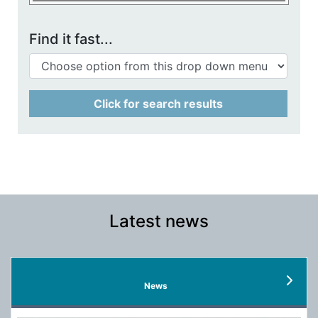
Find it fast...
Click for search results
Latest news
News