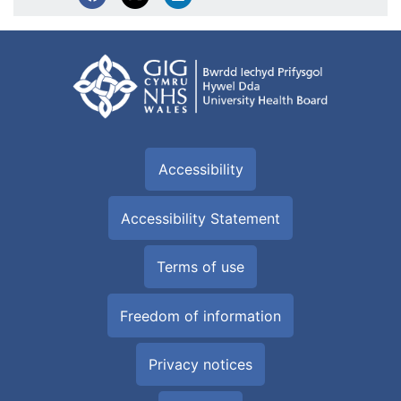
Accessibility
Accessibility Statement
Terms of use
Freedom of information
Privacy notices