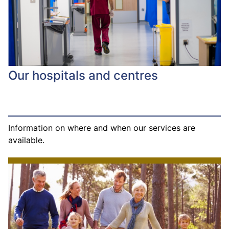
Our hospitals and centres
Information on where and when our services are
available.