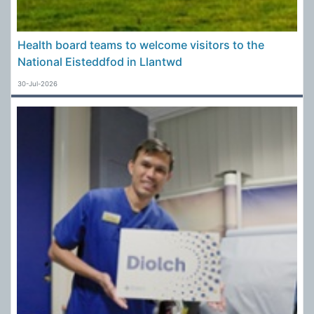
Health board teams to welcome visitors to the
National Eisteddfod in Llantwd
30-Jul-2026