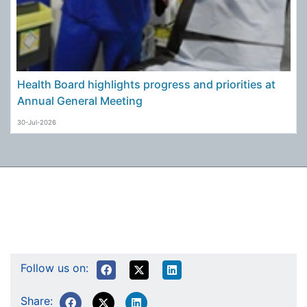
Health Board highlights progress and priorities at
Annual General Meeting
30-Jul-2026
Follow us on:
Share: