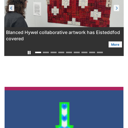
Blanced Hywel collaborative artwork has Eisteddfod
covered
More