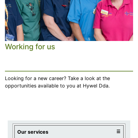
Working for us
Looking for a new career? Take a look at the
opportunities available to you at Hywel Dda.
Visiting times
Hospitals
Centres
Primary care
Board meetings
Our services