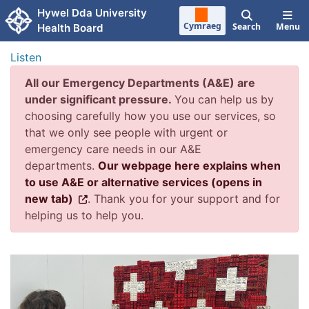
Skip to main content
Hywel Dda University
Cymraeg
Search
Menu
Health Board
Listen
All our Emergency Departments (A&E) are
under significant pressure.
You can help us by
choosing carefully how you use our services, so
that we only see people with urgent or
emergency care needs in our A&E
departments.
Our webpage here explains when
to use A&E or alternative services (opens in
new tab)
. Thank you for your support and for
helping us to help you.