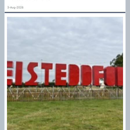
3-Aug-2026