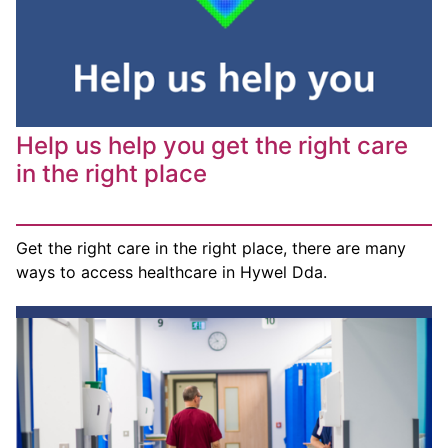
Help us help you get the right care
in the right place
Get the right care in the right place, there are many
ways to access healthcare in Hywel Dda.