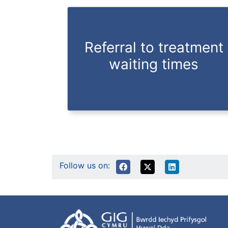
Referral to treatment
waiting times
Follow us on: