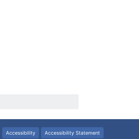
Accessibility
Accessibility Statement