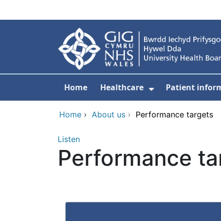
Skip to main content
Home
Healthcare
Patient infor
Show Submenu
Home
›
About us
›
Performance targets
Listen
Performance ta