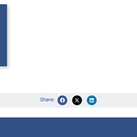
Share: