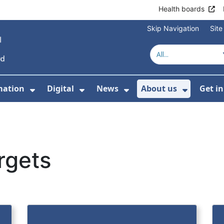
Health boards
Skip Navigation
Sit
mation
Digital
News
About us
Get i
 For Healthcare
Show Submenu For Patient informati
Show Submenu For Digital
Show Submenu For 
Show Su
rgets