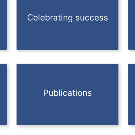
Celebrating success
Publications