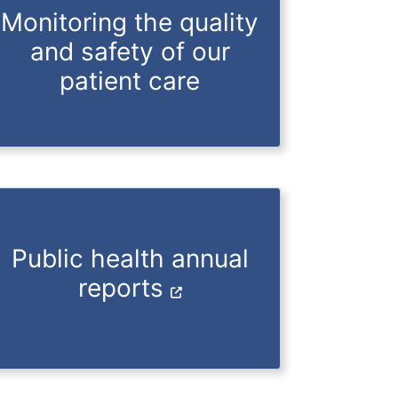
Monitoring the quality
and safety of our
patient care
Public health annual
reports