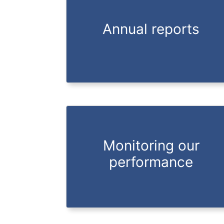
Annual reports
Monitoring our
performance