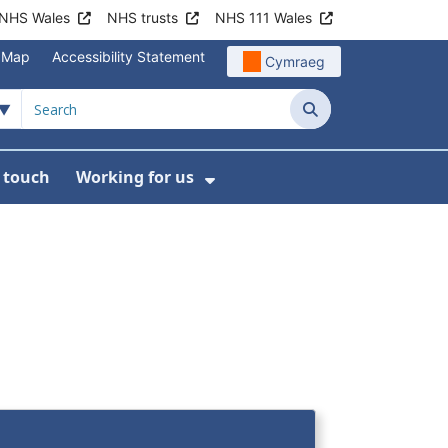
NHS Wales
NHS trusts
NHS 111 Wales
e Map
Accessibility Statement
Cymraeg
Search
n touch
Working for us
on
News
bmenu For About us
Show Submenu For Work