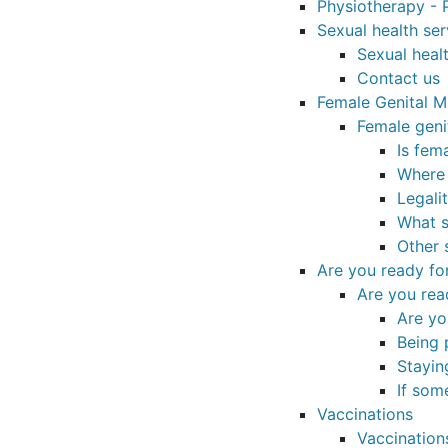
Physiotherapy - P
Sexual health ser
Sexual healt
Contact us
Female Genital Mu
Female geni
Is fem
Where
Legali
What s
Other 
Are you ready fo
Are you rea
Are yo
Being 
Stayin
If som
Vaccinations
Vaccination