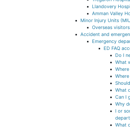
Llandovery Hospi
Amman Valley Ho
Minor Injury Units (MI
Overseas visitors
Accident and emerge
Emergency depar
ED FAQ acc
Do I n
What w
Where 
Where 
Should
What do
Can I 
Why do
I or s
depar
What d