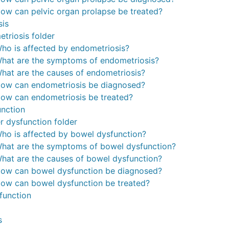
ow can pelvic organ prolapse be treated?
sis
triosis folder
ho is affected by endometriosis?
hat are the symptoms of endometriosis?
hat are the causes of endometriosis?
ow can endometriosis be diagnosed?
ow can endometriosis be treated?
nction
r dysfunction folder
ho is affected by bowel dysfunction?
hat are the symptoms of bowel dysfunction?
hat are the causes of bowel dysfunction?
ow can bowel dysfunction be diagnosed?
ow can bowel dysfunction be treated?
function
s