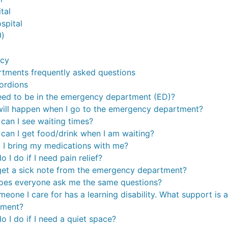
tal
spital
U)
ncy
tments frequently asked questions
ordions
eed to be in the emergency department (ED)?
ill happen when I go to the emergency department?
can I see waiting times?
can I get food/drink when I am waiting?
 I bring my medications with me?
 I do if I need pain relief?
get a sick note from the emergency department?
es everyone ask me the same questions?
omeone I care for has a learning disability. What support is
tment?
o I do if I need a quiet space?