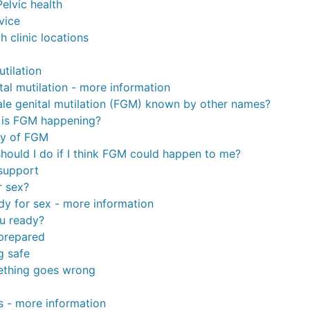
elvic health
vice
h clinic locations
tilation
tal mutilation - more information
ale genital mutilation (FGM) known by other names?
 is FGM happening?
ty of FGM
hould I do if I think FGM could happen to me?
support
r sex?
dy for sex - more information
u ready?
prepared
g safe
ething goes wrong
s - more information