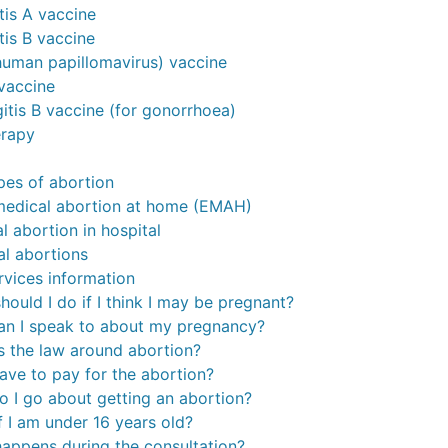
tis A vaccine
tis B vaccine
uman papillomavirus) vaccine
vaccine
itis B vaccine (for gonorrhoea)
erapy
ypes of abortion
medical abortion at home (EMAH)
l abortion in hospital
al abortions
rvices information
hould I do if I think I may be pregnant?
n I speak to about my pregnancy?
s the law around abortion?
 have to pay for the abortion?
 I go about getting an abortion?
f I am under 16 years old?
appens during the consultation?