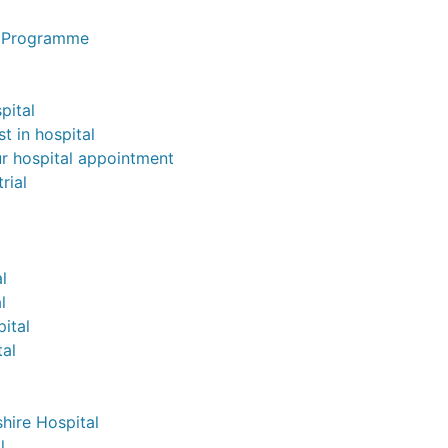
n Programme
pital
st in hospital
ur hospital appointment
rial
l
l
pital
al
hire Hospital
l