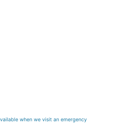
 available when we visit an emergency