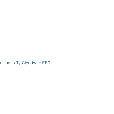
ncludes Tŷ Glyndwr - EEG)