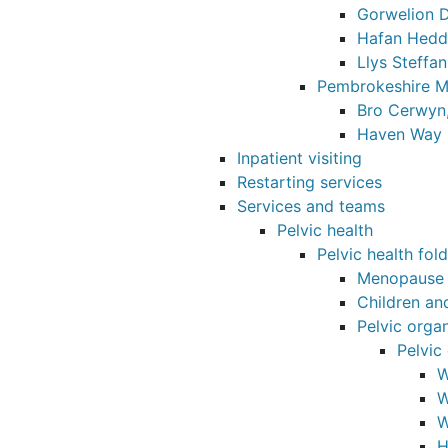
Gorwelion D
Hafan Hedd
Llys Steffan
Pembrokeshire M
Bro Cerwyn,
Haven Way 
Inpatient visiting
Restarting services
Services and teams
Pelvic health
Pelvic health fol
Menopause
Children an
Pelvic orga
Pelvic
W
W
W
H