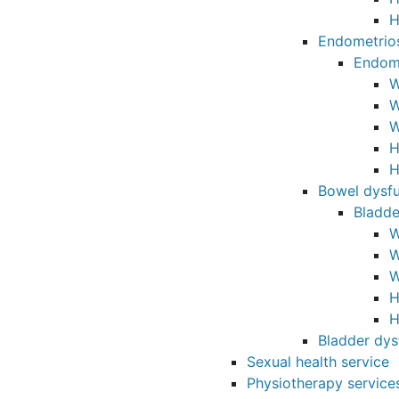
H
Endometrio
Endome
W
W
W
H
H
Bowel dysfu
Bladde
W
W
W
H
H
Bladder dys
Sexual health service
Physiotherapy service