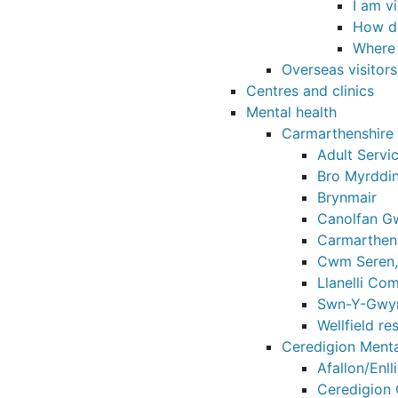
I am v
How do
Where 
Overseas visitor
Centres and clinics
Mental health
Carmarthenshire 
Adult Servic
Bro Myrddi
Brynmair
Canolfan Gw
Carmarthen 
Cwm Seren,
Llanelli Co
Swn-Y-Gwyn
Wellfield re
Ceredigion Menta
Afallon/Enll
Ceredigion