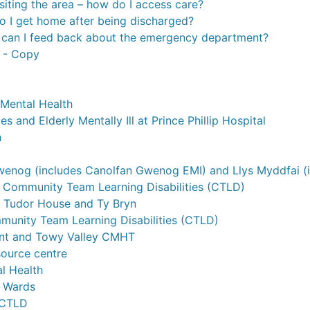
isiting the area – how do I access care?
 I get home after being discharged?
can I feed back about the emergency department?
s - Copy
Mental Health
es and Elderly Mentally Ill at Prince Phillip Hospital
n
enog (includes Canolfan Gwenog EMI) and Llys Myddfai (i
Community Team Learning Disabilities (CTLD)
 Tudor House and Ty Bryn
mmunity Team Learning Disabilities (CTLD)
t and Towy Valley CMHT
source centre
l Health
i Wards
 CTLD