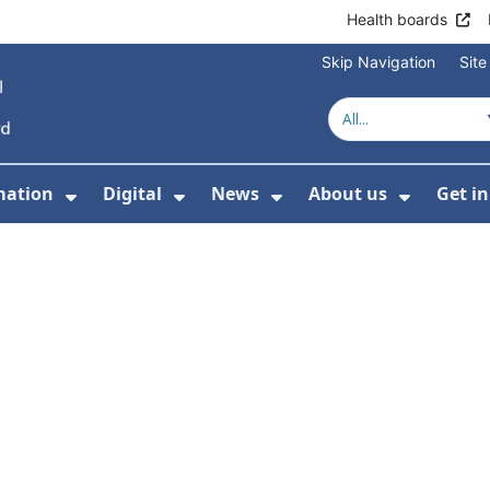
Health boards
Skip Navigation
Sit
mation
Digital
News
About us
Get i
 For Healthcare
Show Submenu For Patient informati
Show Submenu For Digital
Show Submenu For 
Show Su