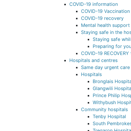
COVID-19 information
COVID-19 Vaccinatio
COVID-19 recovery
Mental health support
Staying safe in the hos
Staying safe whil
Preparing for yo
COVID-19 RECOVERY t
Hospitals and centres
Same day urgent care
Hospitals
Bronglais Hospita
Glangwili Hospita
Prince Philip Hos
Withybush Hospit
Community hospitals
Tenby Hospital
South Pembrokes
Tregaron Hospita