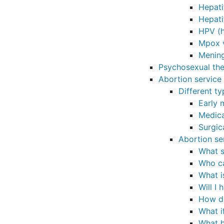
Hepati
Hepati
HPV (h
Mpox 
Mening
Psychosexual th
Abortion service
Different t
Early 
Medica
Surgic
Abortion se
What s
Who ca
What i
Will I
How do
What i
What h