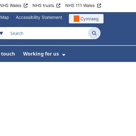
NHS Wales
NHS trusts
NHS 111 Wales
e Map
Accessibility Statement
Cymraeg
Search
n touch
Working for us
on
News
bmenu For About us
Show Submenu For Work