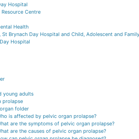
ay Hospital
 Resource Centre
ental Health
 St Brynach Day Hospital and Child, Adolescent and Family
Day Hospital
der
d young adults
n prolapse
 organ folder
ho is affected by pelvic organ prolapse?
hat are the symptoms of pelvic organ prolapse?
hat are the causes of pelvic organ prolapse?
ow can pelvic organ prolapse be diagnosed?