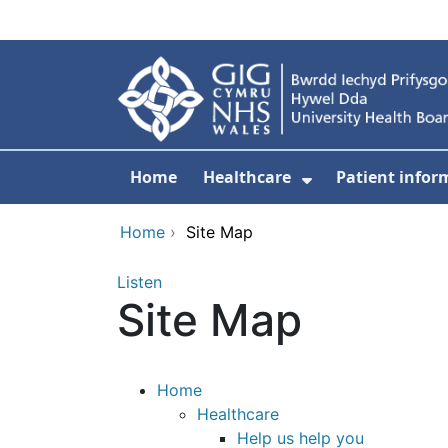
Skip to main content
Home
Healthcare
Patient infor
Show Submenu
Home
›
Site Map
Listen
Site Map
Home
Healthcare
Help us help you