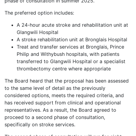
phase of consultation in summer 2025.
The preferred option includes:
A 24-hour acute stroke and rehabilitation unit at
Glangwili Hospital
A stroke rehabilitation unit at Bronglais Hospital
Treat and transfer services at Bronglais, Prince
Philip and Withybush hospitals, with patients
transferred to Glangwili Hospital or a specialist
thrombectomy centre where appropriate
The Board heard that the proposal has been assessed
to the same level of detail as the previously
considered options, meets the required criteria, and
has received support from clinical and operational
representatives. As a result, the Board agreed to
proceed to a second phase of consultation,
specifically on stroke services.