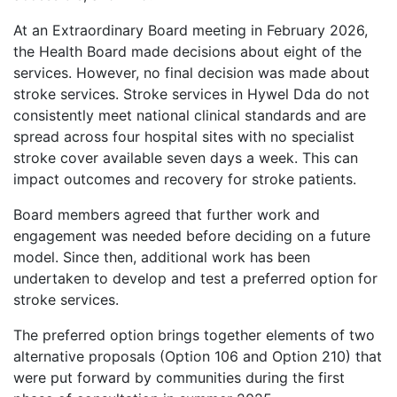
At an Extraordinary Board meeting in February 2026,
the Health Board made decisions about eight of the
services. However, no final decision was made about
stroke services. Stroke services in Hywel Dda do not
consistently meet national clinical standards and are
spread across four hospital sites with no specialist
stroke cover available seven days a week. This can
impact outcomes and recovery for stroke patients.
Board members agreed that further work and
engagement was needed before deciding on a future
model. Since then, additional work has been
undertaken to develop and test a preferred option for
stroke services.
The preferred option brings together elements of two
alternative proposals (Option 106 and Option 210) that
were put forward by communities during the first