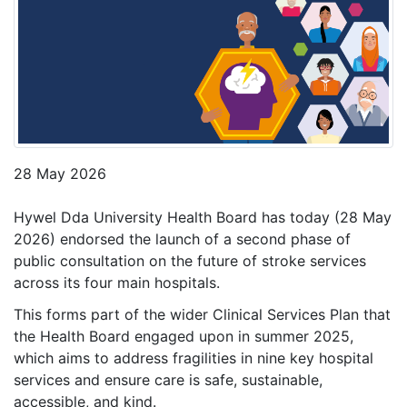
28 May 2026
Hywel Dda University Health Board has today (28 May
2026) endorsed the launch of a second phase of
public consultation on the future of stroke services
across its four main hospitals.
This forms part of the wider Clinical Services Plan that
the Health Board engaged upon in summer 2025,
which aims to address fragilities in nine key hospital
services and ensure care is safe, sustainable,
accessible, and kind.