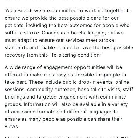
“As a Board, we are committed to working together to
ensure we provide the best possible care for our
patients, including the best outcomes for people who
suffer a stroke. Change can be challenging, but we
must adapt to ensure our services meet stroke
standards and enable people to have the best possible
recovery from this life-altering condition.”
A wide range of engagement opportunities will be
offered to make it as easy as possible for people to
take part. These include public drop-in events, online
sessions, community outreach, hospital site visits, staff
briefings and targeted engagement with community
groups. Information will also be available in a variety
of accessible formats and different languages to
ensure as many people as possible can share their
views.