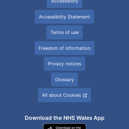
Accessibility
Accessibility Statement
Terms of use
Freedom of information
Privacy notices
Glossary
All about Cookies
Download the NHS Wales App