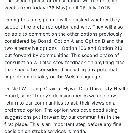
The second phase of consultation will run for eight
weeks from today (28 May) until 26 July 2026.
During this time, people will be asked whether they
support the preferred option and why. They will also
be able to comment on the other options previously
considered by Board, Option A and Option B and the
two alternative options - Option 106 and Option 210
put forward by communities. This second phase of
consultation will also seek feedback on anything else
that should be considered, including any potential
impacts on equality or the Welsh language.
Dr Neil Wooding, Chair of Hywel Dda University Health
Board, said: “Today’s decision means we can now
return to our communities to ask their views on a
preferred option. The option was developed using
suggestions put forward by our communities in the
first place. This is an important step before any final
decision on stroke services is made.