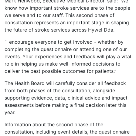
Mark Henwood, Executive Medical Director, said: “We
know how important stroke services are to the people
we serve and to our staff. This second phase of
consultation represents an important stage in shaping
the future of stroke services across Hywel Dda.
“I encourage everyone to get involved - whether by
completing the questionnaire or attending one of our
events. Your experiences and feedback will play a vital
role in helping us make well-informed decisions to
deliver the best possible outcomes for patients.”
The Health Board will carefully consider all feedback
from both phases of the consultation, alongside
supporting evidence, data, clinical advice and impact
assessments before making a final decision later this
year.
Information about the second phase of the
consultation, including event details, the questionnaire