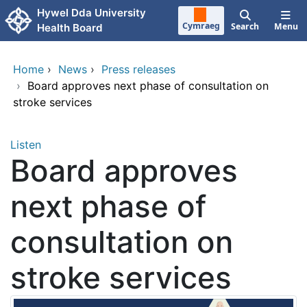
Skip to main content
Hywel Dda University
Cymraeg
Search
Menu
Health Board
Home
›
News
›
Press releases
›
Board approves next phase of consultation on
stroke services
Listen
Board approves
next phase of
consultation on
stroke services