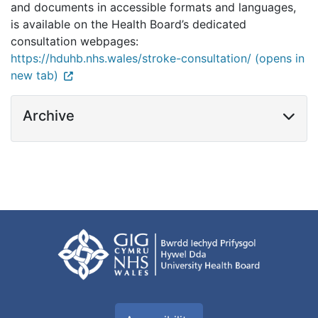
and documents in accessible formats and languages,
is available on the Health Board’s dedicated
consultation webpages:
https://hduhb.nhs.wales/stroke-consultation/ (opens in
new tab)
Archive