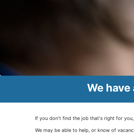
We have 
If you don't find the job that's right for yo
We may be able to help, or know of vacanc