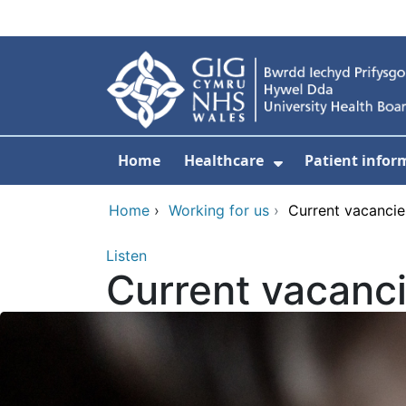
Skip to main content
Home
Healthcare
Patient infor
Show Submenu
Home
›
Working for us
›
Current vacancie
Listen
Current vacanc