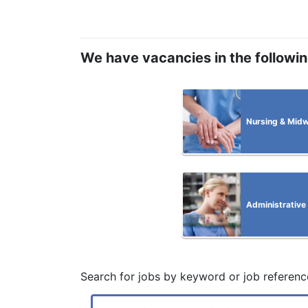
We have vacancies in the followi
Nursing & Midw
Administrative
Search for jobs by keyword or job referenc