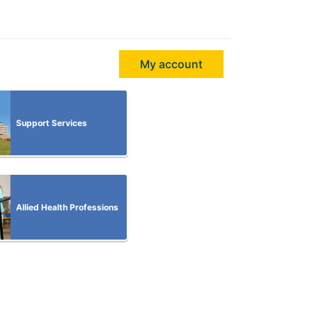
My account
Support Services
Allied Health Professions