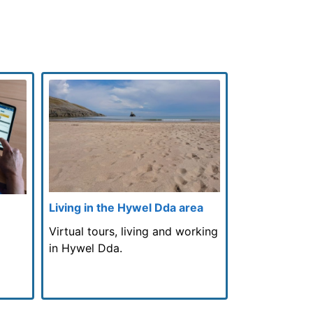
Living in the Hywel Dda area
Virtual tours, living and working
in Hywel Dda.