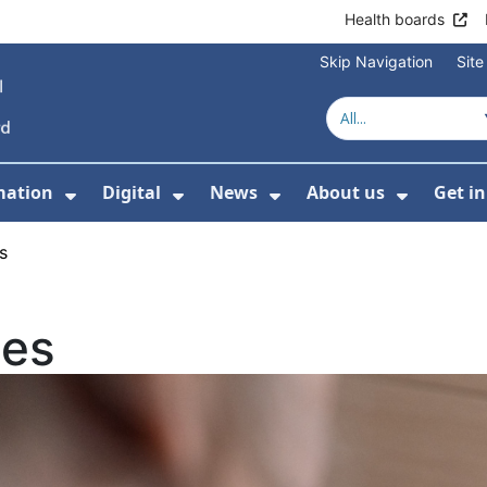
Health boards
Skip Navigation
Sit
mation
Digital
News
About us
Get i
 For Healthcare
Show Submenu For Patient informati
Show Submenu For Digital
Show Submenu For 
Show Su
s
ies