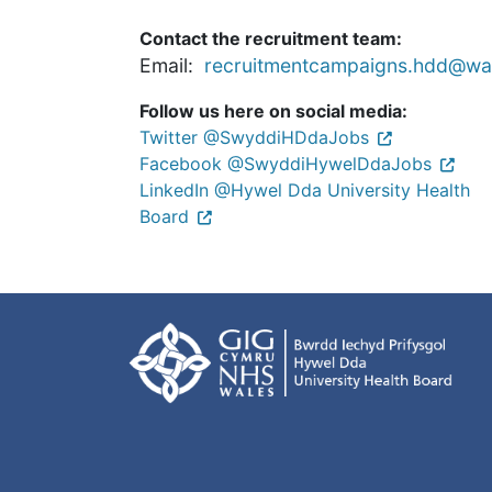
Contact the recruitment team:
Email:
recruitmentcampaigns.hdd@wal
Follow us here on social media:
Twitter @SwyddiHDdaJobs
Facebook @SwyddiHywelDdaJobs
LinkedIn @Hywel Dda University Health
Board