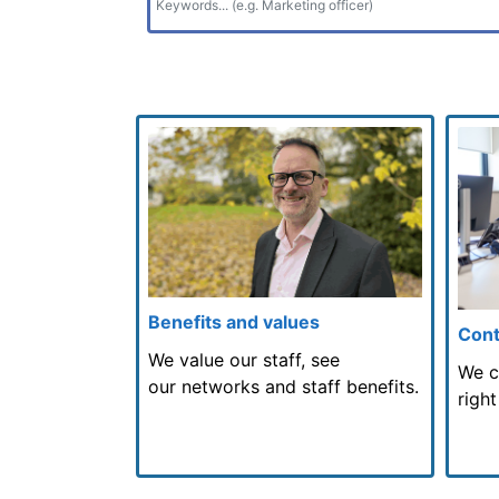
Benefits and values
Cont
We value our staff, see
We c
our networks and staff benefits.
right