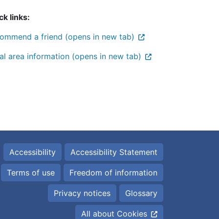
ck links:
ommend a friend (opens in new tab)
al area information (opens in new tab)
Accessibility
Accessibility Statement
Terms of use
Freedom of information
Privacy notices
Glossary
All about Cookies