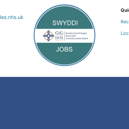
Qui
es.nhs.uk
Rec
Loc