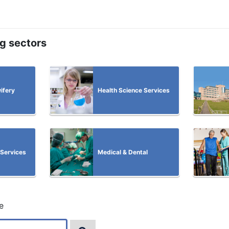
ng sectors
ifery
Health Science Services
 Services
Medical & Dental
e