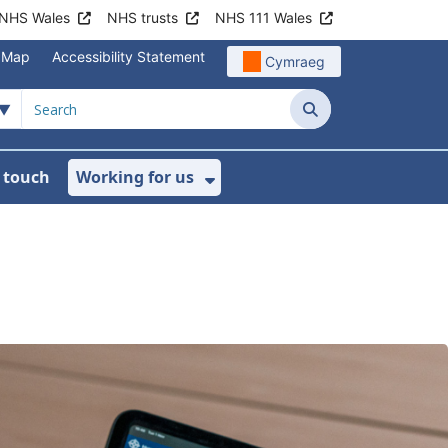
NHS Wales
NHS trusts
NHS 111 Wales
e Map
Accessibility Statement
Cymraeg
Search
n touch
Working for us
on
News
bmenu For About us
Show Submenu For Work