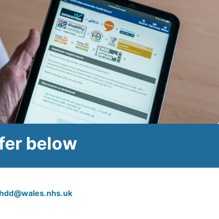
fer below
.hdd@wales.nhs.uk