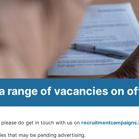
a range of vacancies on of
u, please do get in touch with us on
recruitmentcampaigns
ies that may be pending advertising.