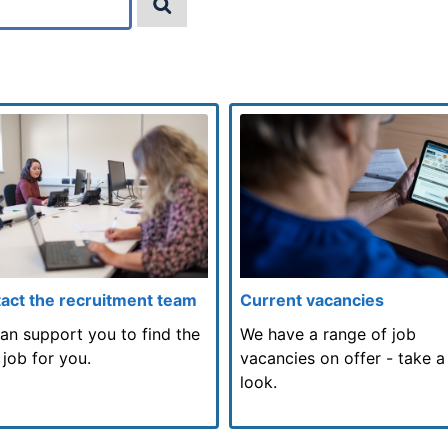
act the recruitment team
Current vacancies
an support you to find the
We have a range of job
 job for you.
vacancies on offer - take a
look.