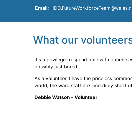
Email:
HDD.FutureWorkforceTeam@wales.n
What our volunteers
It's a privilege to spend time with patients
possibly just bored.
As a volunteer, I have the priceless commodi
world, the ward staff are incredibly short of
Debbie Watson - Volunteer