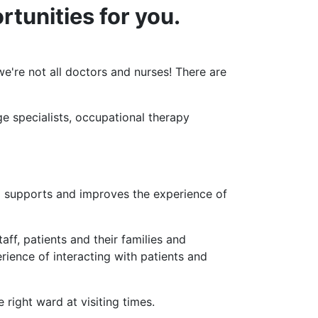
rtunities for you.
're not all doctors and nurses! There are
ge specialists, occupational therapy
nd supports and improves the experience of
aff, patients and their families and
erience of interacting with patients and
 right ward at visiting times.