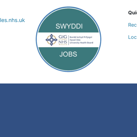
Qui
es.nhs.uk
Rec
Loc