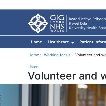
Skip to main content
Home
Healthcare
Patient infor
Show Submenu
Home
›
Working for us
›
Volunteer and w
Listen
Volunteer and 