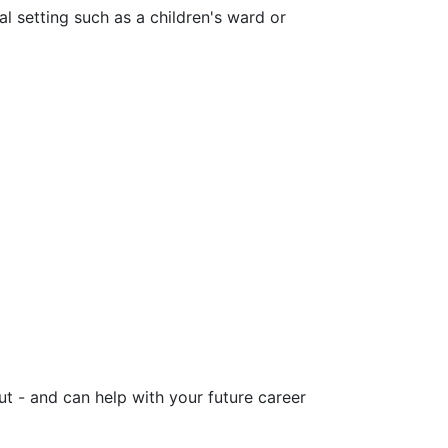
al setting such as a children's ward or
ut - and can help with your future career