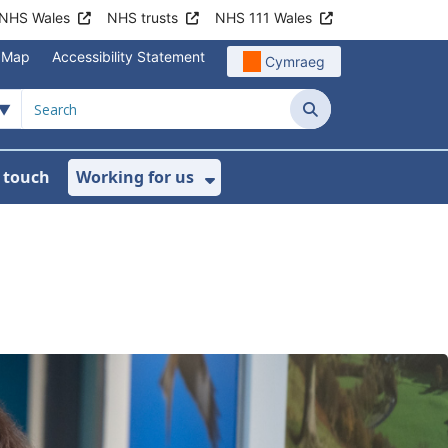
NHS Wales
NHS trusts
NHS 111 Wales
e Map
Accessibility Statement
Cymraeg
Search
n touch
Working for us
on
News
bmenu For About us
Show Submenu For Work