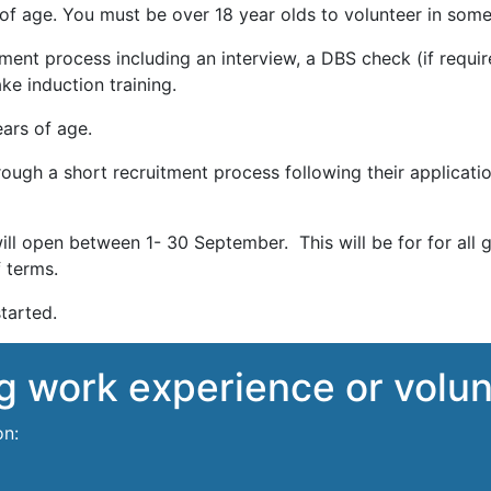
f age. You must be over 18 year olds to volunteer in some 
ent process including an interview, a DBS check (if require
ke induction training.
ars of age.
ough a short recruitment process following their applicati
ll open between 1- 30 September. This will be for for all 
 terms.
tarted.
ng work experience or volu
on: