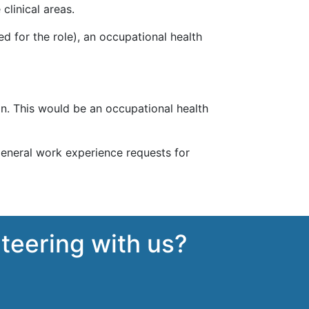
clinical areas.
d for the role), an occupational health
on. This would be an occupational health
general work experience requests for
nteering with us?