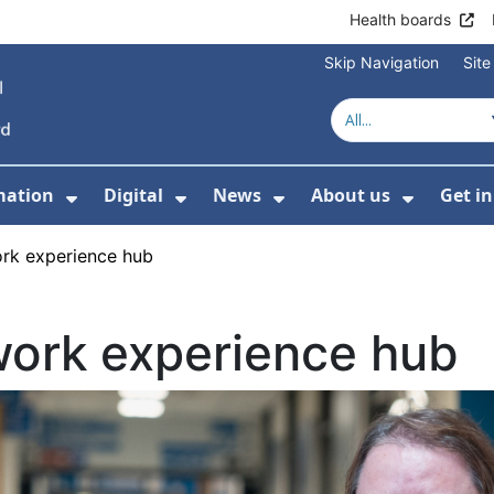
Health boards
Skip Navigation
Sit
mation
Digital
News
About us
Get i
 For Healthcare
Show Submenu For Patient informati
Show Submenu For Digital
Show Submenu For 
Show Su
ork experience hub
work experience hub