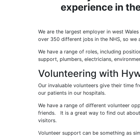
experience in the
We are the largest employer in west Wales
over 350 different jobs in the NHS, so we a
We have a range of roles, including positio
support, plumbers, electricians, environme
Volunteering with Hy
Our invaluable volunteers give their time 
our patients in our hospitals.
We have a range of different volunteer oppo
friends. It is a great way to find out abou
visitors.
Volunteer support can be something as simpl