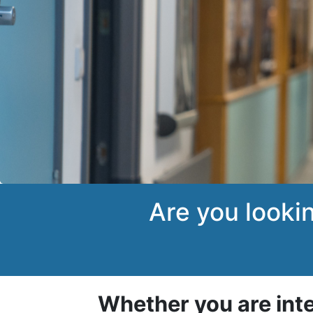
Are you looki
Whether you are int