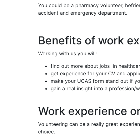
You could be a pharmacy volunteer, befriende
accident and emergency department.
Benefits of work e
Working with us you will:
find out more about jobs in healthcar
get experience for your CV and appli
make your UCAS form stand out if you
gain a real insight into a profession/
Work experience or
Volunteering can be a really great experie
choice.