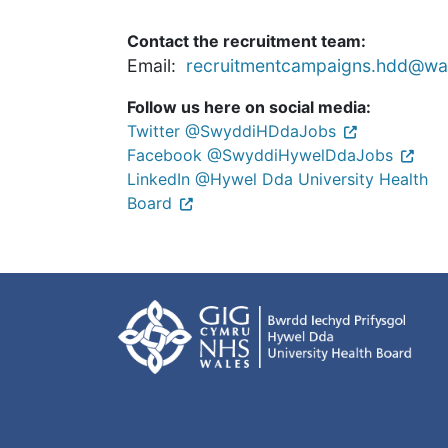
Contact the recruitment team:
Email:
recruitmentcampaigns.hdd@wal
Follow us here on social media:
Twitter @SwyddiHDdaJobs
Facebook @SwyddiHywelDdaJobs
LinkedIn @Hywel Dda University Health
Board