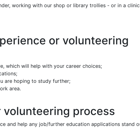
r, working with our shop or library trollies - or in a clinic
xperience or volunteering
e, which will help with your career choices;
cations;
 are hoping to study further;
work area.
 volunteering process
nce and help any job/further education applications stand o