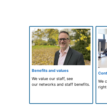
Benefits and values
Cont
We value our staff, see
We c
our networks and staff benefits.
right