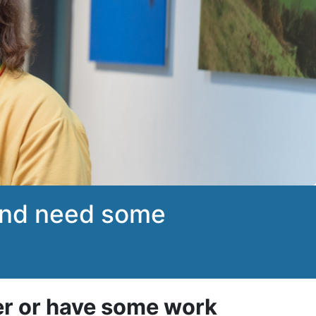
 and need some
er or have some work