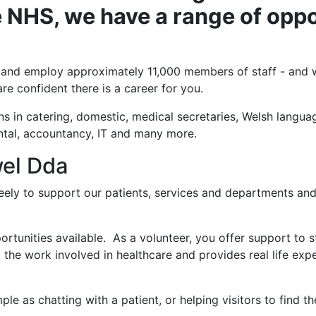
 NHS, we have a range of oppo
 and employ approximately 11,000 members of staff - and we
re confident there is a career for you.
ns in catering, domestic, medical secretaries, Welsh langua
ntal, accountancy, IT and many more.
wel Dda
freely to support our patients, services and departments a
rtunities available. As a volunteer, you offer support to st
t the work involved in healthcare and provides real life exp
e as chatting with a patient, or helping visitors to find the