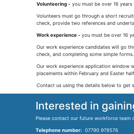
Volunteering -
you must be over 16 years o
Volunteers must go through a short recruitm
check, provide two references and underta
Work experience -
you must be over 16 ye
Our work experience candidates will go thr
check, and completing some simple forms.
Our work experience application window wi
placements within February and Easter half
Contact us using the details below to get s
Interested in gaini
Please contact our future workforce team 
Telephone number:
07790 978576