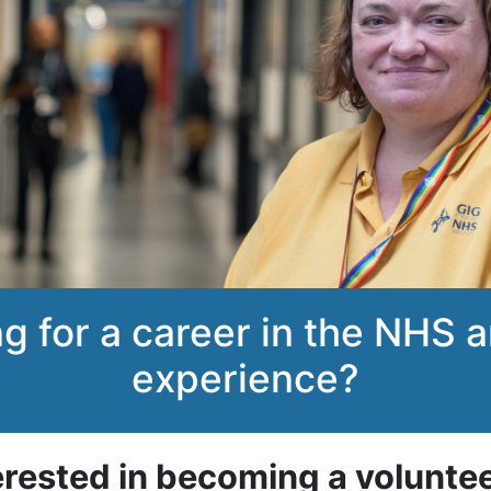
ng for a career in the NHS
experience?
erested in becoming a volunte