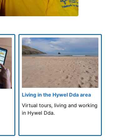
Living in the Hywel Dda area
Virtual tours, living and working
in Hywel Dda.