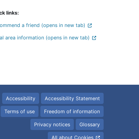
ck links:
ommend a friend (opens in new tab)
al area information (opens in new tab)
Accessibility
Accessibility Statement
Terms of use
Freedom of information
Privacy notices
Glossary
All about Cookies