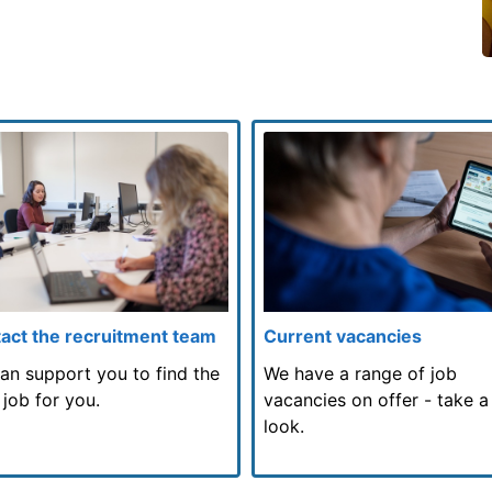
act the recruitment team
Current vacancies
an support you to find the
We have a range of job
 job for you.
vacancies on offer - take a
look.