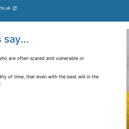
hs.uk
 say...
 who are often scared and vulnerable or
ty of time, that even with the best will in the
.