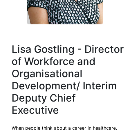
Lisa Gostling - Director
of Workforce and
Organisational
Development/ Interim
Deputy Chief
Executive
When people think about a career in healthcare,