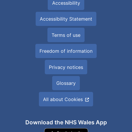
Accessibility
Accessibility Statement
Terms of use
Freedom of information
Privacy notices
Glossary
All about Cookies
Download the NHS Wales App