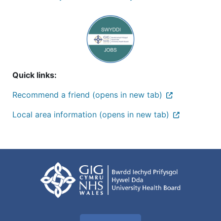
Quick links:
Recommend a friend (opens in new tab)
Local area information (opens in new tab)