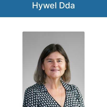
Hywel Dda