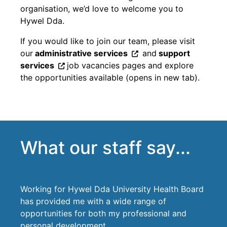
organisation, we’d love to welcome you to
Hywel Dda.
If you would like to join our team, please visit
our
administrative services
and
support
services
job vacancies pages and explore
the opportunities available (opens in new tab).
What our staff say...
Working for Hywel Dda University Health Board
has provided me with a wide range of
opportunities for both my professional and
personal development.