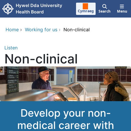
Skip to main content
Hywel Dda University
Cymraeg
Search
Menu
Health Board
Home
›
Working for us
›
Non-clinical
Listen
Non-clinical
Develop your non-
medical career with