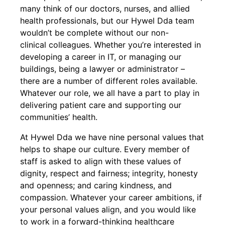
many think of our doctors, nurses, and allied
health professionals, but our Hywel Dda team
wouldn’t be complete without our non-
clinical colleagues. Whether you’re interested in
developing a career in IT, or managing our
buildings, being a lawyer or administrator –
there are a number of different roles available.
Whatever our role, we all have a part to play in
delivering patient care and supporting our
communities’ health.
At Hywel Dda we have nine personal values that
helps to shape our culture. Every member of
staff is asked to align with these values of
dignity, respect and fairness; integrity, honesty
and openness; and caring kindness, and
compassion. Whatever your career ambitions, if
your personal values align, and you would like
to work in a forward-thinking healthcare