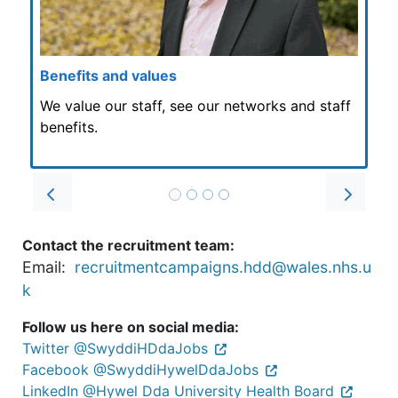
Benefits and values
We value our staff, see our networks and staff
benefits.
Prev
Next
Contact the recruitment team:
Email:
recruitmentcampaigns.hdd@wales.nhs.u
k
Follow us here on social media:
Twitter @SwyddiHDdaJobs
Facebook @SwyddiHywelDdaJobs
LinkedIn @Hywel Dda University Health Board