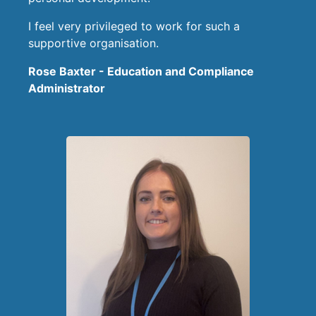
I feel very privileged to work for such a
supportive organisation.
Rose Baxter - Education and Compliance
Administrator