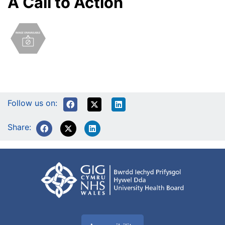
A Call to Action
Follow us on:
Share: