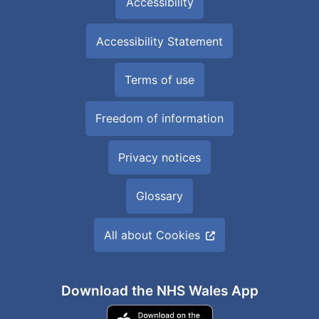
Accessibility
Accessibility Statement
Terms of use
Freedom of information
Privacy notices
Glossary
All about Cookies
Download the NHS Wales App