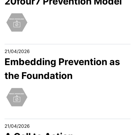
20four7 Prevention Model
21/04/2026
Embedding Prevention as
the Foundation
21/04/2026