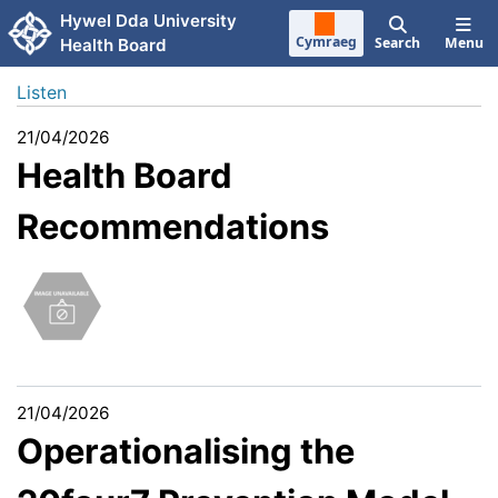
Skip to main content
Hywel Dda University
Cymraeg
Search
Menu
Health Board
Listen
21/04/2026
Health Board
Recommendations
21/04/2026
Operationalising the