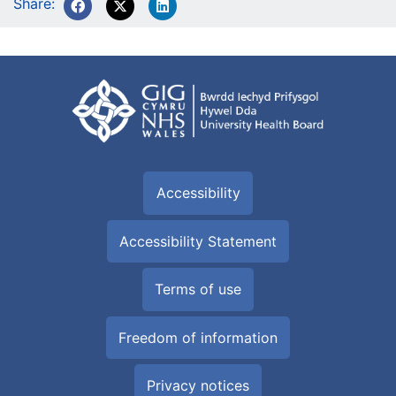
Share:
Accessibility
Accessibility Statement
Terms of use
Freedom of information
Privacy notices