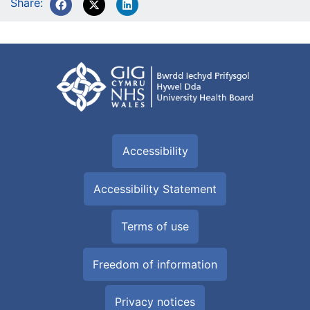
Share:
Accessibility
Accessibility Statement
Terms of use
Freedom of information
Privacy notices