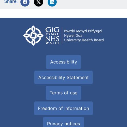
Share:
Accessibility
Accessibility Statement
Terms of use
Freedom of information
Privacy notices