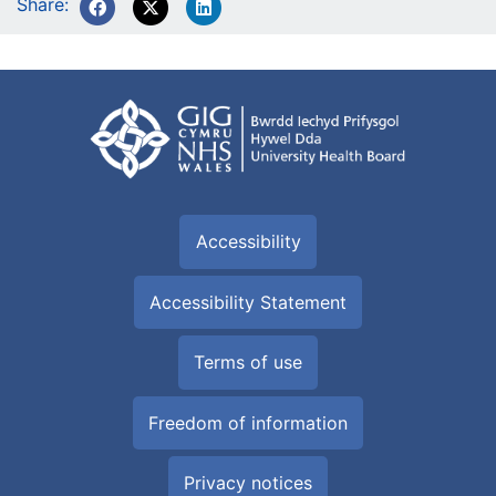
Share:
Accessibility
Accessibility Statement
Terms of use
Freedom of information
Privacy notices