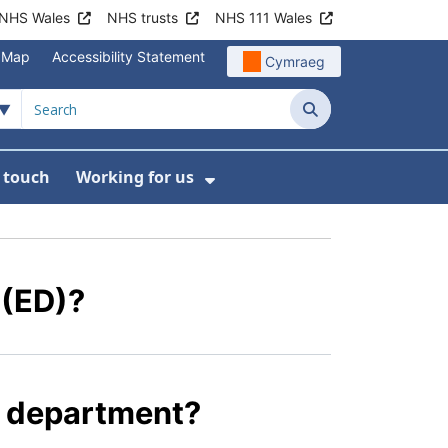
NHS Wales
NHS trusts
NHS 111 Wales
e Map
Accessibility Statement
Cymraeg
Search
n touch
Working for us
on
News
bmenu For About us
Show Submenu For Work
 (ED)?
y department?