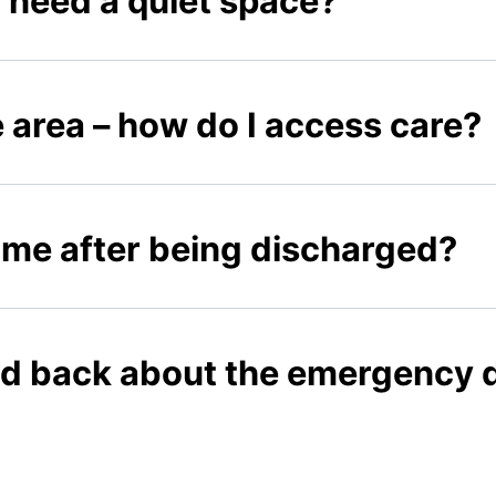
 I need a quiet space?
he area – how do I access care?
ome after being discharged?
ed back about the emergency