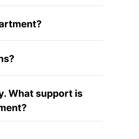
partment?
ns?
ty. What support is
tment?