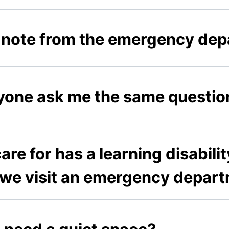
ck note from the emergency de
one ask me the same questio
are for has a learning disabili
 we visit an emergency depar