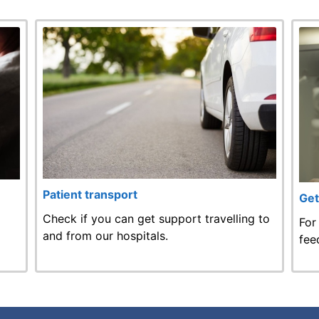
Patient transport
Get
Check if you can get support travelling to
For
and from our hospitals.
fee