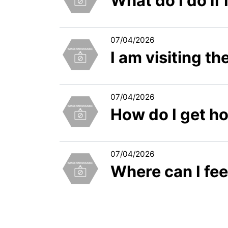
What do I do if
07/04/2026
I am visiting t
07/04/2026
How do I get h
07/04/2026
Where can I fe