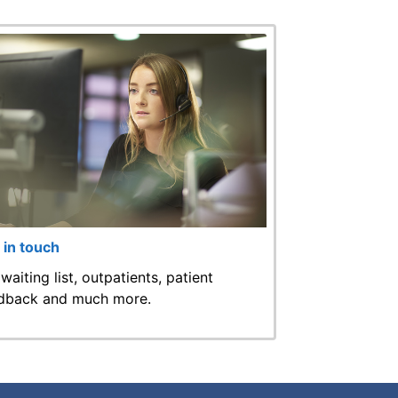
 in touch
 waiting list, outpatients, patient
dback and much more.