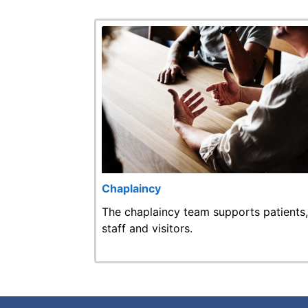
Chaplaincy
The chaplaincy team supports patients,
staff and visitors.