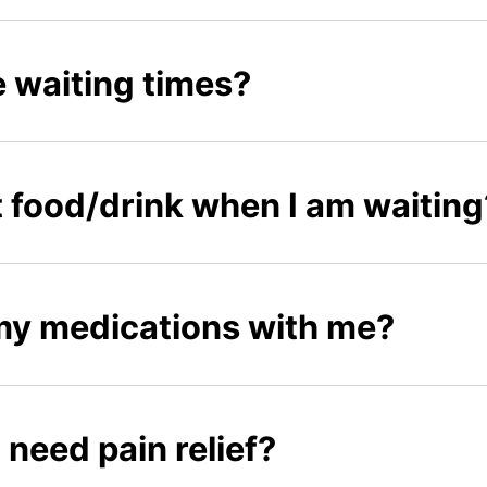
 waiting times?
 food/drink when I am waiting
 my medications with me?
I need pain relief?