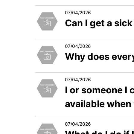
07/04/2026
Can I get a si
07/04/2026
Why does every
07/04/2026
I or someone I c
available when
07/04/2026