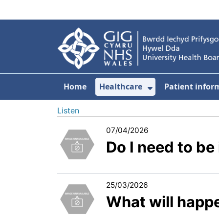
Skip to main content
Home
Healthcare
Patient infor
Show Submenu
Listen
07/04/2026
Do I need to b
25/03/2026
What will happ