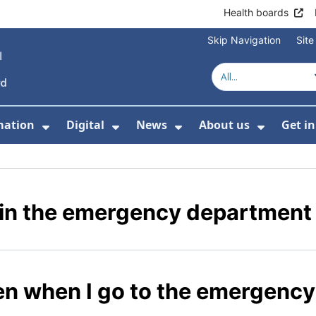
Health boards
Skip Navigation
Sit
mation
Digital
News
About us
Get i
 For Healthcare
Show Submenu For Patient informati
Show Submenu For Digital
Show Submenu For 
Show Su
e in the emergency department
en when I go to the emergenc