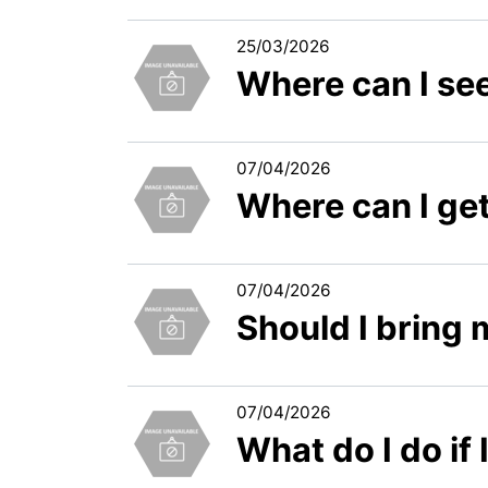
25/03/2026
Where can I see
07/04/2026
Where can I get
07/04/2026
Should I bring
07/04/2026
What do I do if 