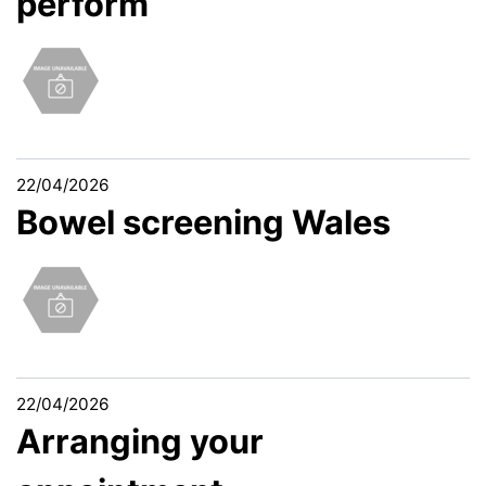
perform
22/04/2026
Bowel screening Wales
22/04/2026
Arranging your