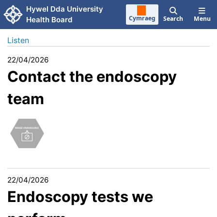
Skip to main content
Hywel Dda University
Cymraeg
Search
Menu
Health Board
Listen
22/04/2026
Contact the endoscopy
team
22/04/2026
Endoscopy tests we