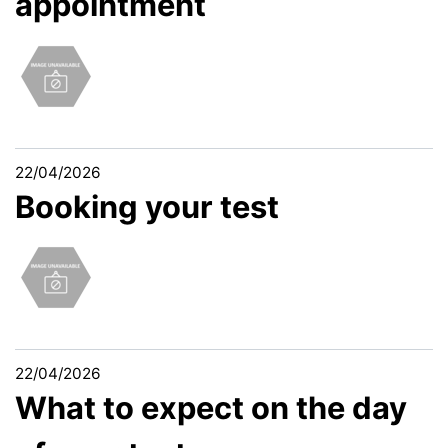
appointment
22/04/2026
Booking your test
22/04/2026
What to expect on the day