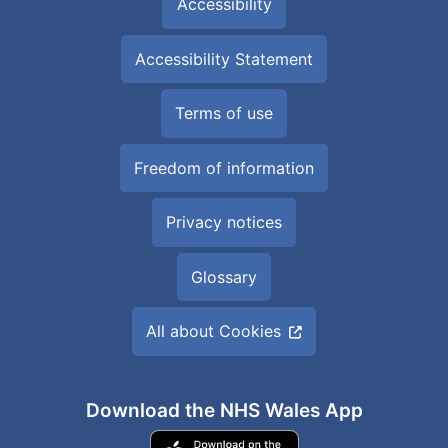
Accessibility
Accessibility Statement
Terms of use
Freedom of information
Privacy notices
Glossary
All about Cookies
Download the NHS Wales App