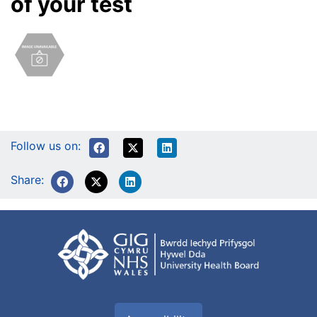
of your test
Follow us on:
Share: