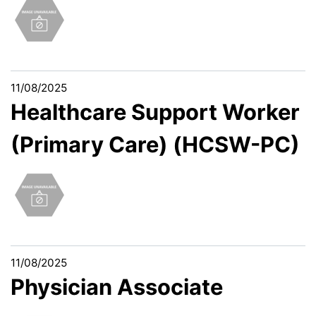
11/08/2025
Healthcare Support Worker
(Primary Care) (HCSW-PC)
11/08/2025
Physician Associate