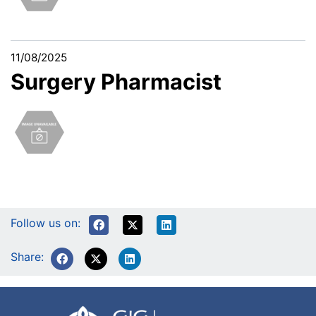
11/08/2025
Surgery Pharmacist
Follow us on:
Share: