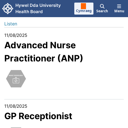
Skip to main content
Hywel Dda University
Cymraeg
Search
Menu
Health Board
Listen
11/08/2025
Advanced Nurse
Practitioner (ANP)
11/08/2025
GP Receptionist