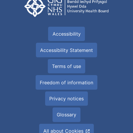
Accessibility
Accessibility Statement
Terms of use
Freedom of information
Privacy notices
Glossary
All about Cookies