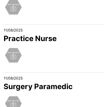
11/08/2025
Practice Nurse
11/08/2025
Surgery Paramedic