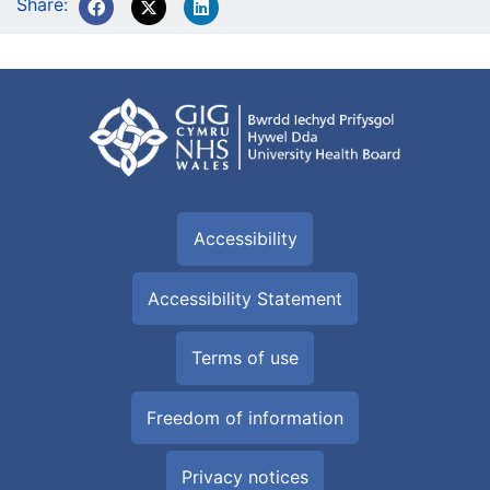
Share:
Accessibility
Accessibility Statement
Terms of use
Freedom of information
Privacy notices