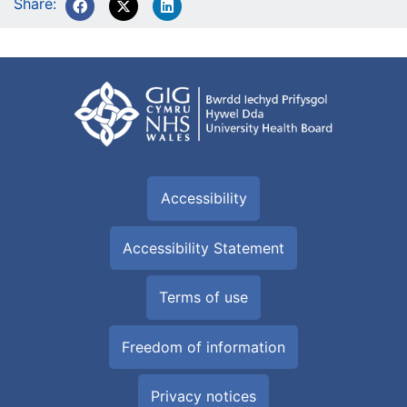
Share:
Accessibility
Accessibility Statement
Terms of use
Freedom of information
Privacy notices