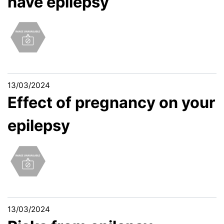
have epilepsy
13/03/2024
Effect of pregnancy on your
epilepsy
13/03/2024