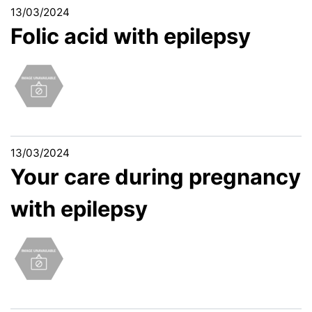
13/03/2024
Folic acid with epilepsy
13/03/2024
Your care during pregnancy
with epilepsy