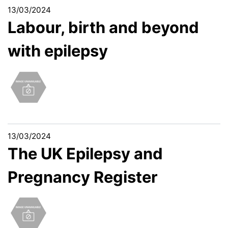
13/03/2024
Labour, birth and beyond
with epilepsy
13/03/2024
The UK Epilepsy and
Pregnancy Register