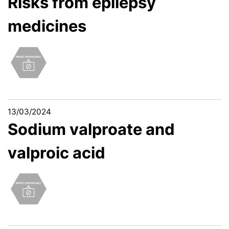
Risks from epilepsy
medicines
13/03/2024
Sodium valproate and
valproic acid