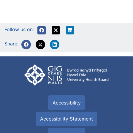
Follow us on:
Share:
Accessibility
Accessibility Statement