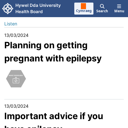
Skip to main content
Hywel Dda University
Cymraeg
Search
Menu
Health Board
Listen
13/03/2024
Planning on getting
pregnant with epilepsy
13/03/2024
Important advice if you