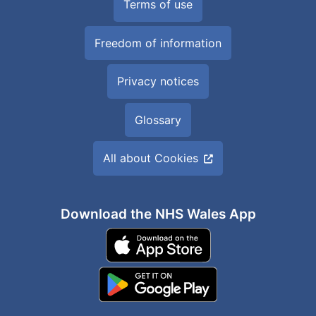
Terms of use
Freedom of information
Privacy notices
Glossary
All about Cookies
Download the NHS Wales App