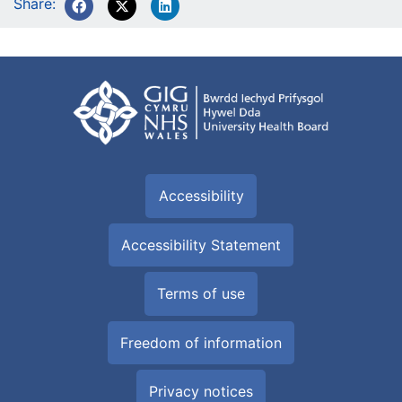
Share:
Accessibility
Accessibility Statement
Terms of use
Freedom of information
Privacy notices