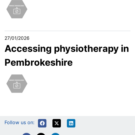
27/01/2026
Accessing physiotherapy in
Pembrokeshire
Follow us on: