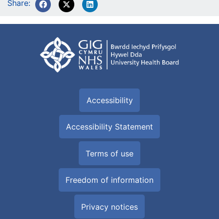
Share:
Accessibility
Accessibility Statement
Terms of use
Freedom of information
Privacy notices