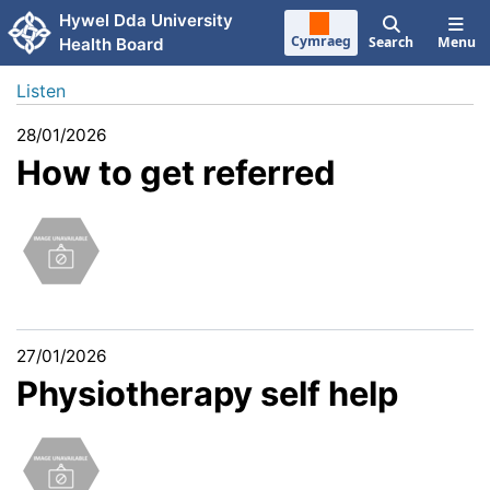
Skip to main content
Hywel Dda University
Cymraeg
Search
Menu
Health Board
Listen
28/01/2026
How to get referred
27/01/2026
Physiotherapy self help