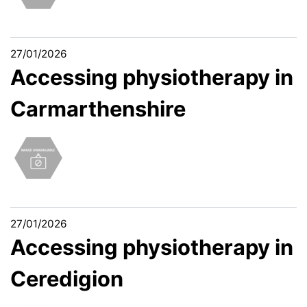
27/01/2026
Accessing physiotherapy in
Carmarthenshire
27/01/2026
Accessing physiotherapy in
Ceredigion