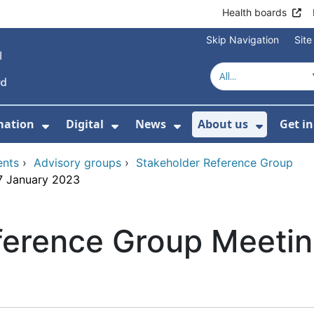
Health boards
Skip Navigation
Sit
mation
Digital
News
About us
Get i
 For Healthcare
Show Submenu For Patient informati
Show Submenu For Digital
Show Submenu For 
Show Su
ents
›
Advisory groups
›
Stakeholder Reference Group
7 January 2023
ference Group Meetin