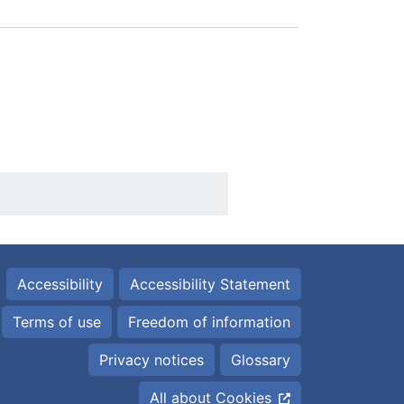
Accessibility
Accessibility Statement
Terms of use
Freedom of information
Privacy notices
Glossary
All about Cookies