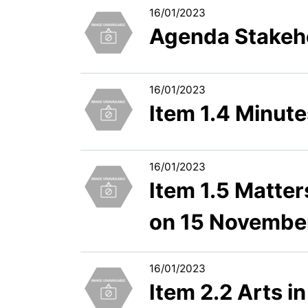
16/01/2023
Agenda Stakeho
16/01/2023
Item 1.4 Minut
16/01/2023
Item 1.5 Matter
on 15 Novembe
16/01/2023
Item 2.2 Arts i