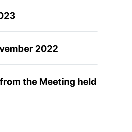
2023
November 2022
 from the Meeting held