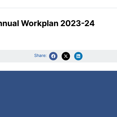
nnual Workplan 2023-24
Share: