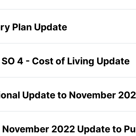
ery Plan Update
 SO 4 - Cost of Living Update
tional Update to November 20
7 November 2022 Update to Pu