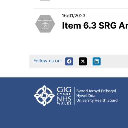
16/01/2023
Item 6.3 SRG A
Follow us on: