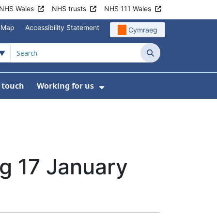
NHS Wales
NHS trusts
NHS 111 Wales
e Map
Accessibility Statement
Cymraeg
Search
n touch
Working for us
on
News
bmenu For About us
Show Submenu For Work
g 17 January