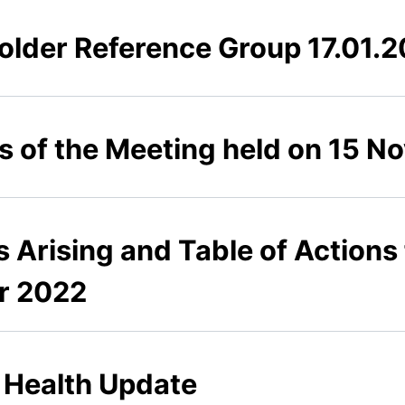
lder Reference Group 17.01.
es of the Meeting held on 15 
s Arising and Table of Actions
r 2022
n Health Update