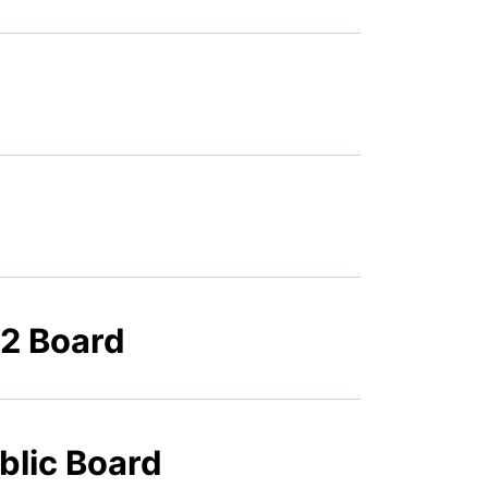
22 Board
blic Board