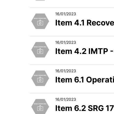
16/01/2023
Item 4.1 Recov
16/01/2023
Item 4.2 IMTP -
16/01/2023
Item 6.1 Opera
16/01/2023
Item 6.2 SRG 1