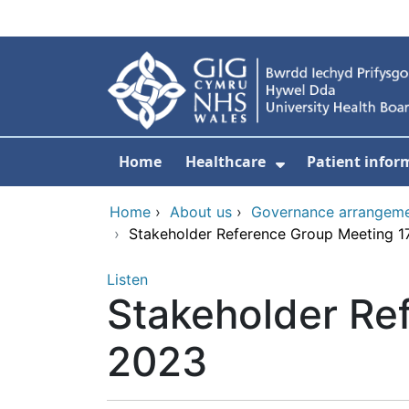
Skip to main content
Home
Healthcare
Patient infor
Show Submenu
Home
›
About us
›
Governance arrangem
›
Stakeholder Reference Group Meeting 1
Listen
Stakeholder Re
2023