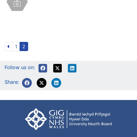
1
2
Follow us on:
Share: