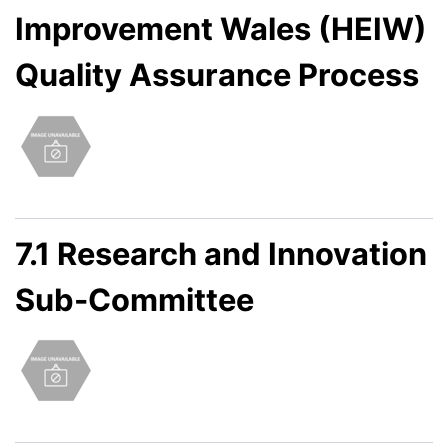
Improvement Wales (HEIW)
Quality Assurance Process
7.1 Research and Innovation
Sub-Committee