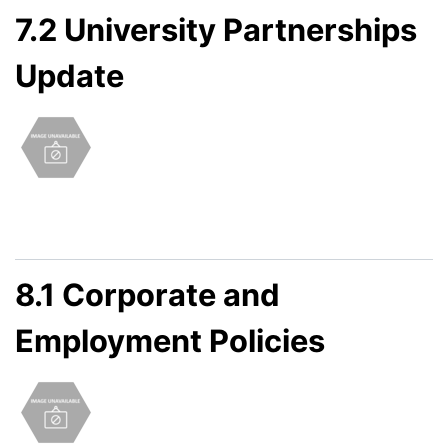
7.2 University Partnerships
Update
8.1 Corporate and
Employment Policies