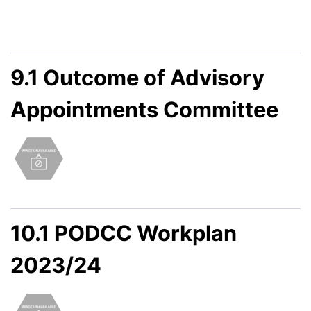
9.1 Outcome of Advisory
Appointments Committee
10.1 PODCC Workplan
2023/24