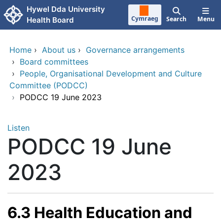
Skip to main content
Hywel Dda University
Cymraeg
Search
Menu
Health Board
Home
›
About us
›
Governance arrangements
›
Board committees
›
People, Organisational Development and Culture
Committee (PODCC)
›
PODCC 19 June 2023
Listen
PODCC 19 June
2023
6.3 Health Education and