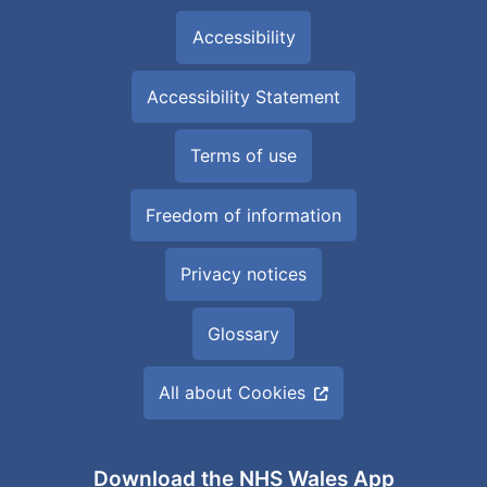
Accessibility
Accessibility Statement
Terms of use
Freedom of information
Privacy notices
Glossary
All about Cookies
Download the NHS Wales App