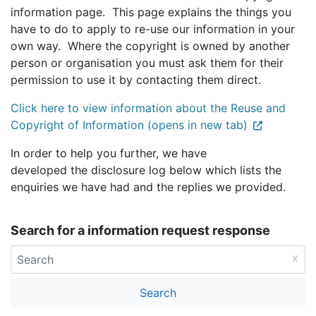
information page. This page explains the things you
have to do to apply to re-use our information in your
own way. Where the copyright is owned by another
person or organisation you must ask them for their
permission to use it by contacting them direct.
Click here to view information about the Reuse and
Copyright of Information (opens in new tab)
In order to help you further, we have
developed the disclosure log below which lists the
enquiries we have had and the replies we provided.
Search for a information request response