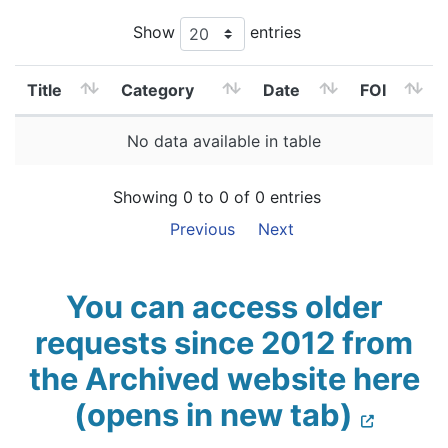
Show
entries
Title
Category
Date
FOI
No data available in table
Showing 0 to 0 of 0 entries
Previous
Next
You can access older
requests since 2012 from
the Archived website here
(opens in new tab)