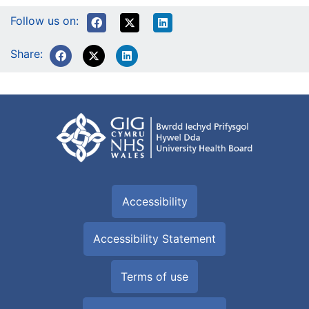
Follow us on:
Share:
Accessibility
Accessibility Statement
Terms of use