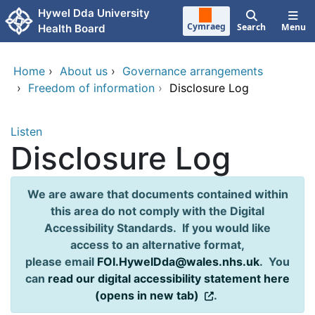
Skip to main content
Hywel Dda University
Cymraeg
Search
Menu
Health Board
Home
›
About us
›
Governance arrangements
›
Freedom of information
›
Disclosure Log
Listen
Disclosure Log
We are aware that documents contained within
this area do not comply with the Digital
Accessibility Standards. If you would like
access to an alternative format,
please email
FOI.HywelDda@wales.nhs.uk
. You
can
read our digital accessibility statement here
(opens in new tab)
.