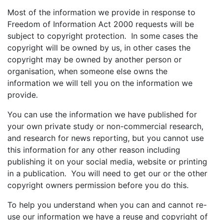
Most of the information we provide in response to
Freedom of Information Act 2000 requests will be
subject to copyright protection. In some cases the
copyright will be owned by us, in other cases the
copyright may be owned by another person or
organisation, when someone else owns the
information we will tell you on the information we
provide.
You can use the information we have published for
your own private study or non-commercial research,
and research for news reporting, but you cannot use
this information for any other reason including
publishing it on your social media, website or printing
in a publication. You will need to get our or the other
copyright owners permission before you do this.
To help you understand when you can and cannot re-
use our information we have a reuse and copyright of