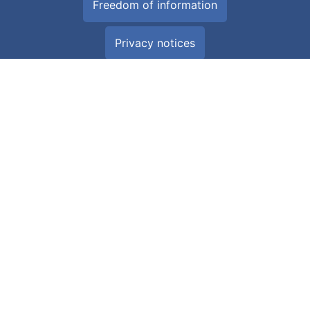
Freedom of information
Privacy notices
Glossary
All about Cookies
Download the NHS Wales App