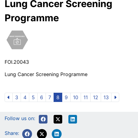
Lung Cancer Screening
Programme
FOI.20043
Lung Cancer Screening Programme
3
4
5
6
7
8
9
10
11
12
13
Follow us on:
Share: