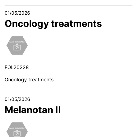
01/05/2026
Oncology treatments
FOI.20228
Oncology treatments
01/05/2026
Melanotan II