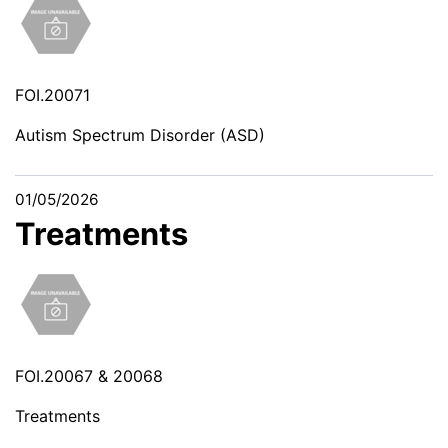
FOI.20071
Autism Spectrum Disorder (ASD)
01/05/2026
Treatments
FOI.20067 & 20068
Treatments