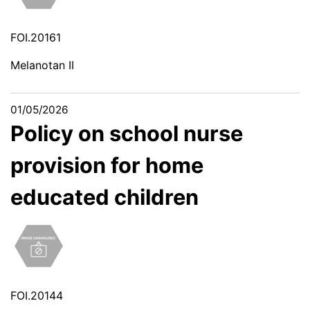
FOI.20161
Melanotan II
01/05/2026
Policy on school nurse
provision for home
educated children
FOI.20144