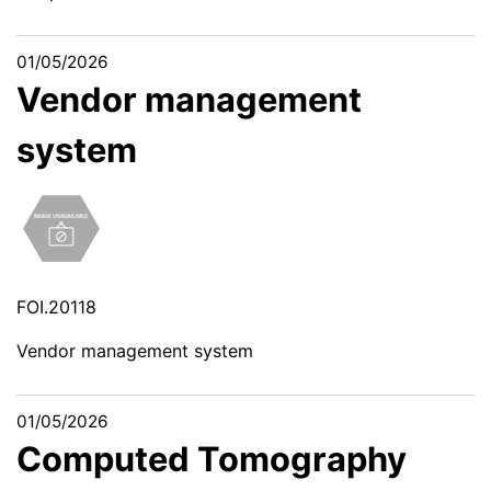
01/05/2026
Vendor management
system
FOI.20118
Vendor management system
01/05/2026
Computed Tomography