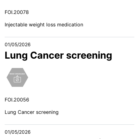
FOI.20078
Injectable weight loss medication
01/05/2026
Lung Cancer screening
FOI.20056
Lung Cancer screening
01/05/2026