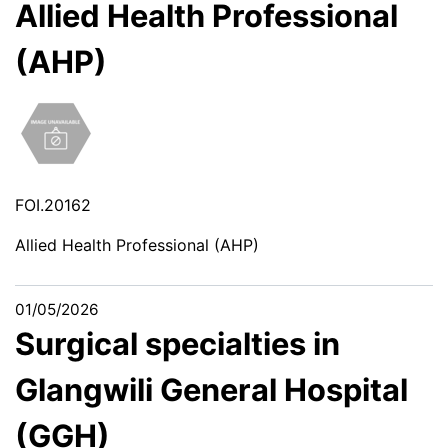
Allied Health Professional
(AHP)
FOI.20162
Allied Health Professional (AHP)
01/05/2026
Surgical specialties in
Glangwili General Hospital
(GGH)