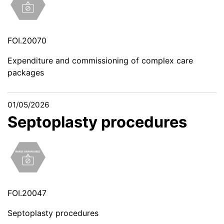
FOI.20070
Expenditure and commissioning of complex care
packages
01/05/2026
Septoplasty procedures
FOI.20047
Septoplasty procedures