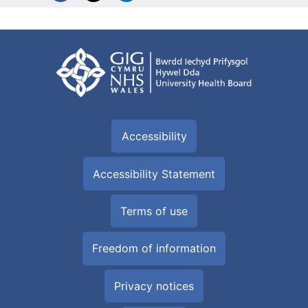
Accessibility
Accessibility Statement
Terms of use
Freedom of information
Privacy notices