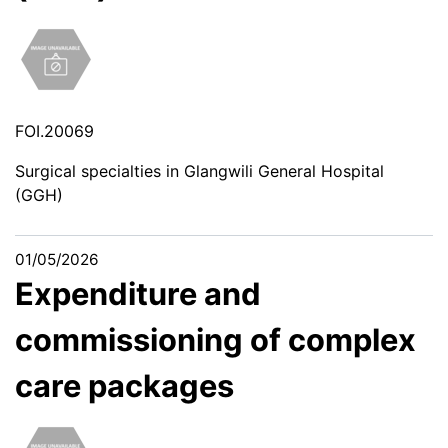
FOI.20069
Surgical specialties in Glangwili General Hospital
(GGH)
01/05/2026
Expenditure and
commissioning of complex
care packages