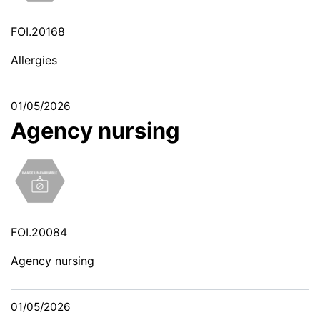
FOI.20168
Allergies
01/05/2026
Agency nursing
FOI.20084
Agency nursing
01/05/2026