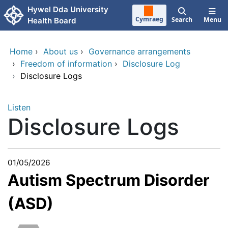
Skip to main content
Hywel Dda University
Cymraeg
Search
Menu
Health Board
Home
›
About us
›
Governance arrangements
›
Freedom of information
›
Disclosure Log
›
Disclosure Logs
Listen
Disclosure Logs
01/05/2026
Autism Spectrum Disorder
(ASD)