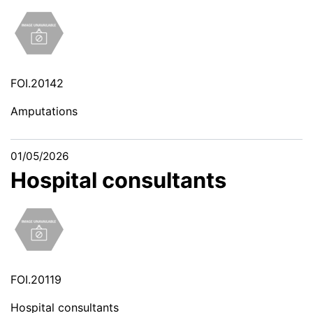
FOI.20142
Amputations
01/05/2026
Hospital consultants
FOI.20119
Hospital consultants