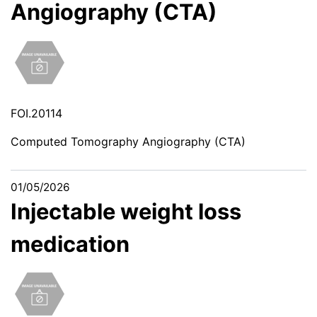
Angiography (CTA)
FOI.20114
Computed Tomography Angiography (CTA)
01/05/2026
Injectable weight loss
medication