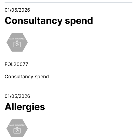
01/05/2026
Consultancy spend
FOI.20077
Consultancy spend
01/05/2026
Allergies