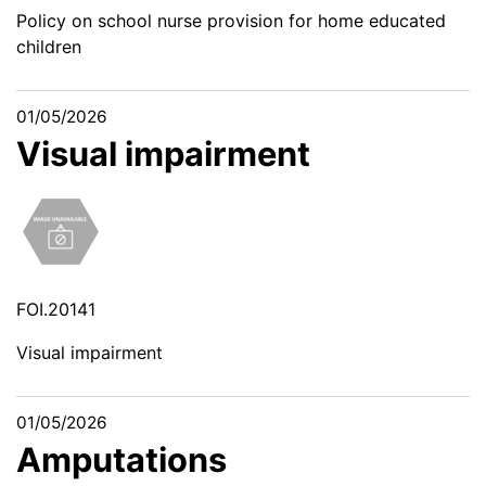
Policy on school nurse provision for home educated
children
01/05/2026
Visual impairment
FOI.20141
Visual impairment
01/05/2026
Amputations