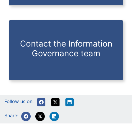
Contact the Information
Governance team
Follow us on:
Share: