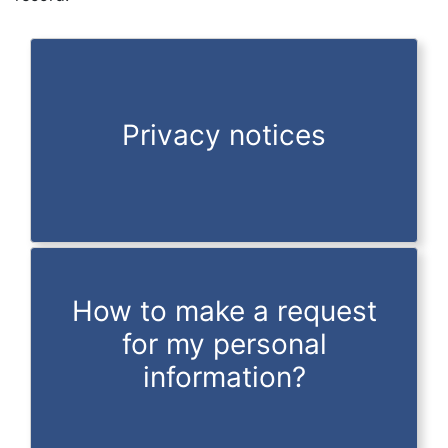
Privacy notices
How to make a request
for my personal
information?