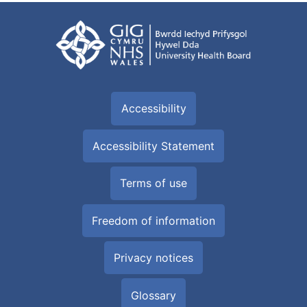
Accessibility
Accessibility Statement
Terms of use
Freedom of information
Privacy notices
Glossary