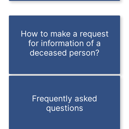
How to make a request
for information of a
deceased person?
Frequently asked
questions