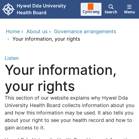
Skip to main content
Hywel Dda University
Cymraeg
Search
Menu
Health Board
Home
›
About us
›
Governance arrangements
›
Your information, your rights
Listen
Your information,
your rights
This section of our website explains why Hywel Dda
University Health Board collects information about you
and how this information may be used. It also tells you
about your right to see your health record and how to
gain access to it.