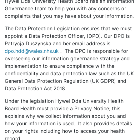
Hywel Dda University Health Board has an Information
Governance team to help you with any concerns or
complaints that you may have about your information.
The Data Protection Legislation ensures that we must
appoint a Data Protection Officer, (DPO). Our DPO is
Patrycja Duszynska and her email address is
dpo.hdd@wales.nhs.uk
. The DPO is responsible for
overseeing our information governance strategy and
implementation to ensure compliance with the
confidentiality and data protection law such as the UK
General Data Protection Regulation (UK GDPR) and
Data Protection Act 2018.
Under the legislation Hywel Dda University Health
Board Health must provide a Privacy Notice; this
explains why we collect information about you and
how your information is used. It also provides details
on your rights including how to access your health
record.