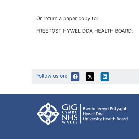
Or return a paper copy to:
FREEPOST HYWEL DDA HEALTH BOARD.
Follow us on: