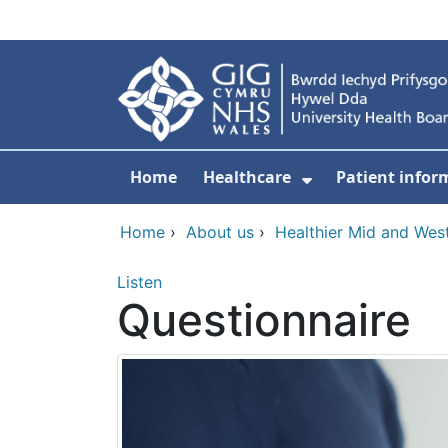
Skip to main content
Home
Healthcare
Patient infor
Show Submenu
Home
›
About us
›
Healthier Mid and Wes
Listen
Questionnaire