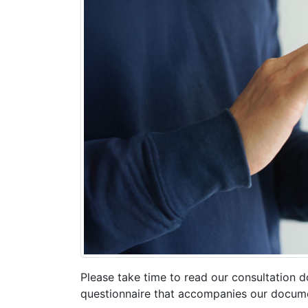
Please take time to read our consultation 
questionnaire that accompanies our docum