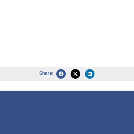
Share: