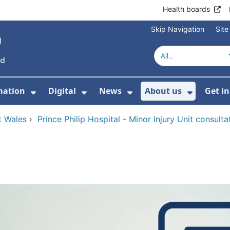
Health boards
Skip Navigation
Sit
mation
Digital
News
About us
Get i
 For Healthcare
Show Submenu For Patient informati
Show Submenu For Digital
Show Submenu For 
Show Su
t Wales
›
Prince Philip Hospital - Minor Injury Unit consulta