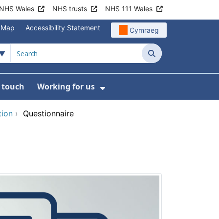
NHS Wales
NHS trusts
NHS 111 Wales
e Map
Accessibility Statement
Cymraeg
Search
n touch
Working for us
on
News
bmenu For About us
Show Submenu For Work
tion
›
Questionnaire