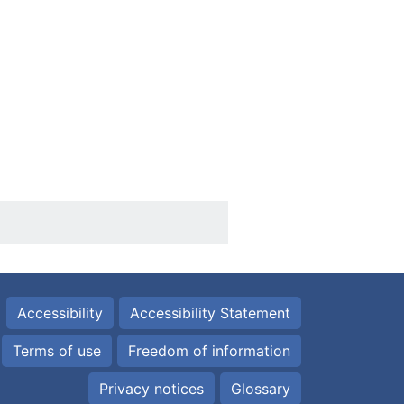
Accessibility
Accessibility Statement
Terms of use
Freedom of information
Privacy notices
Glossary