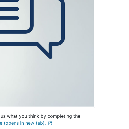
 us what you think by completing the
e (opens in new tab).