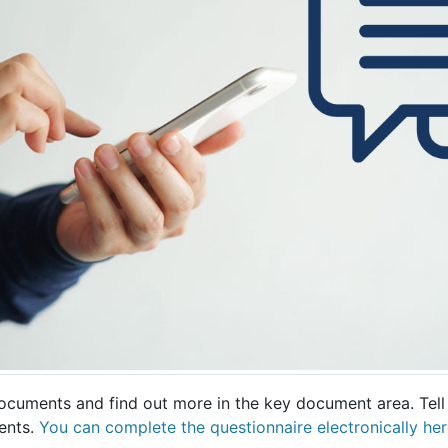
documents and find out more in the key document area. Tell
ents.
You can complete the questionnaire electronically her