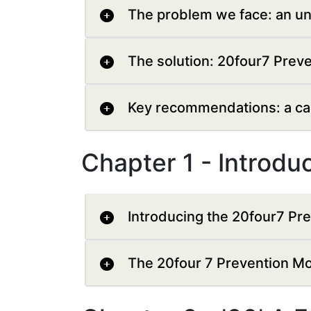
The problem we face: an un
The solution: 20four7 Prev
Key recommendations: a call
Chapter 1 - Introdu
Introducing the 20four7 Pr
The 20four 7 Prevention M