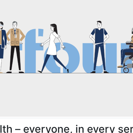
alth – everyone, in every se