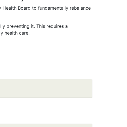
y Health Board to fundamentally rebalance
y preventing it. This requires a
y health care.