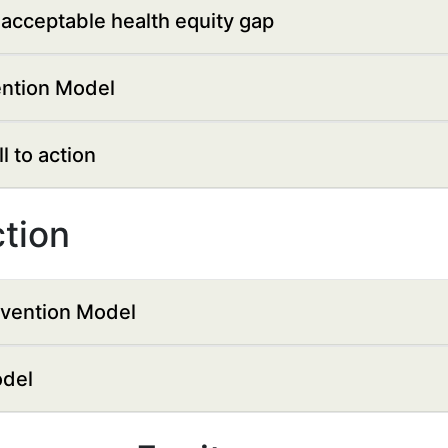
acceptable health equity gap
ention Model
 to action
ction
evention Model
odel