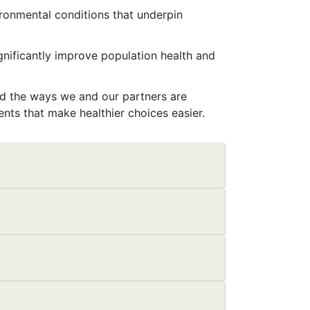
ironmental conditions that underpin
nificantly improve population health and
and the ways we and our partners are
ts that make healthier choices easier.