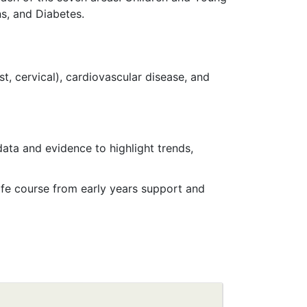
ns, and Diabetes.
t, cervical), cardiovascular disease, and
ata and evidence to highlight trends,
life course from early years support and