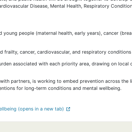
ardiovascular Disease, Mental Health, Respiratory Conditio
young people (maternal health, early years), cancer (breas
 frailty, cancer, cardiovascular, and respiratory conditions
rden associated with each priority area, drawing on local d
 with partners, is working to embed prevention across the 
rventions for long-term conditions and mental wellbeing.
llbeing (opens in a new tab)