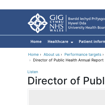
Skip to main content
Home
Healthcare
Patient infor
Show Submenu
Home
›
About us
›
Performance targets
›
Director of Public Health Annual Report
Listen
Director of Pub