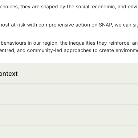
 choices, they are shaped by the social, economic, and env
ost at risk with comprehensive action on SNAP, we can sig
behaviours in our region, the inequalities they reinforce, 
ntred, and community-led approaches to create environmen
ontext