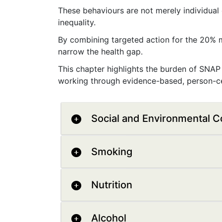
These behaviours are not merely individual
inequality.
By combining targeted action for the 20% m
narrow the health gap.
This chapter highlights the burden of SNAP 
working through evidence-based, person-ce
Social and Environmental C
Smoking
Nutrition
Alcohol