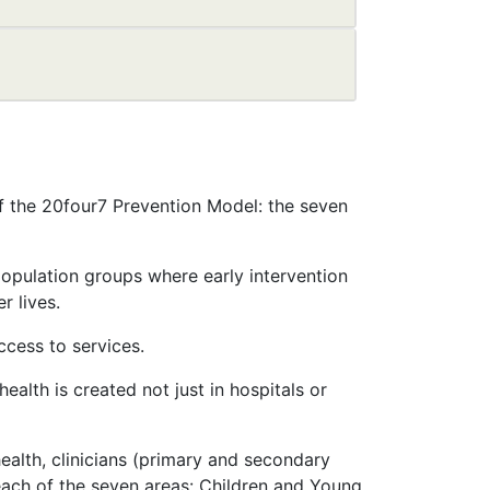
 of the 20four7 Prevention Model: the seven
population groups where early intervention
r lives.
ccess to services.
health is created not just in hospitals or
ealth, clinicians (primary and secondary
each of the seven areas: Children and Young