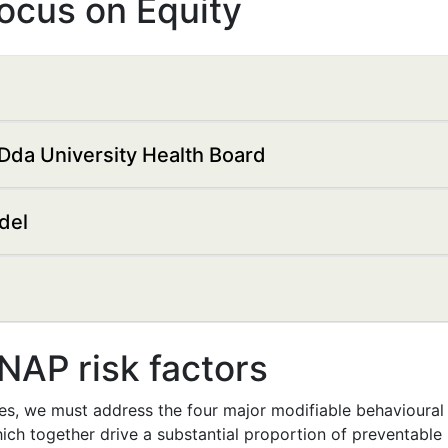
Focus on Equity
Dda University Health Board
del
SNAP risk factors
es, we must address the four major modifiable behavioural r
ich together drive a substantial proportion of preventable il