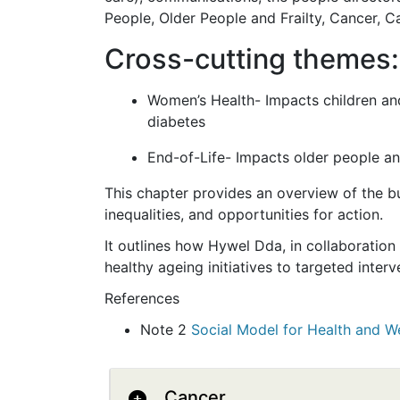
People, Older People and Frailty, Cancer, C
Cross-cutting themes:
Women’s Health- Impacts children and 
diabetes
End-of-Life- Impacts older people and
This chapter provides an overview of the bu
inequalities, and opportunities for action.
It outlines how Hywel Dda, in collaboration
healthy ageing initiatives to targeted inte
References
Note 2
Social Model for Health and We
Cancer