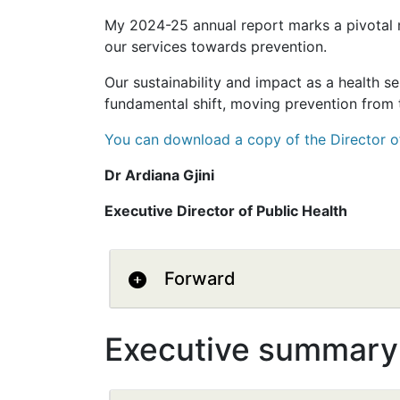
My 2024-25 annual report marks a pivotal 
our services towards prevention.
Our sustainability and impact as a health se
fundamental shift, moving prevention from t
You can download a copy of the Director o
Dr Ardiana Gjini
Executive Director of Public Health
Forward
Executive summary