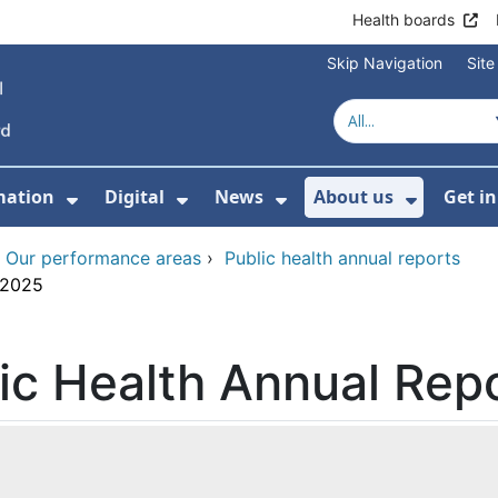
Health boards
Skip Navigation
Sit
mation
Digital
News
About us
Get i
 For Healthcare
Show Submenu For Patient informati
Show Submenu For Digital
Show Submenu For 
Show Su
›
Our performance areas
›
Public health annual reports
 2025
lic Health Annual Rep