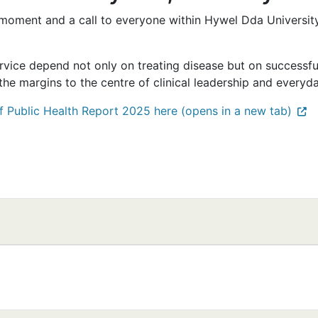
moment and a call to everyone within Hywel Dda Universit
rvice depend not only on treating disease but on successfull
he margins to the centre of clinical leadership and everyda
f Public Health Report 2025 here (opens in a new tab)