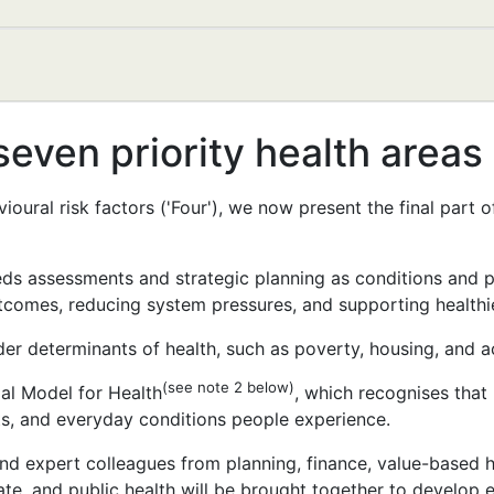
seven priority health areas
ioural risk factors ('Four'), we now present the final part
eeds assessments and strategic planning as conditions and 
tcomes, reducing system pressures, and supporting healthie
er determinants of health, such as poverty, housing, and a
(see note 2 below)
ial Model for Health
, which recognises that 
ts, and everyday conditions people experience.
nd expert colleagues from planning, finance, value-based h
ate, and public health will be brought together to develop 