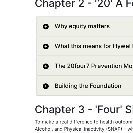
Chapter 2 - '20' A 
Why equity matters
What this means for Hywel 
The 20four7 Prevention Mo
Building the Foundation
Chapter 3 - 'Four' 
To make a real difference to health outcom
Alcohol, and Physical inactivity (SNAP) - wh