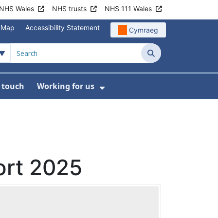
NHS Wales
NHS trusts
NHS 111 Wales
e Map
Accessibility Statement
Cymraeg
Search
n touch
Working for us
on
News
bmenu For About us
Show Submenu For Work
ort 2025