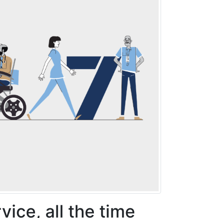
rvice, all the time