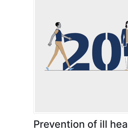
Prevention of ill he