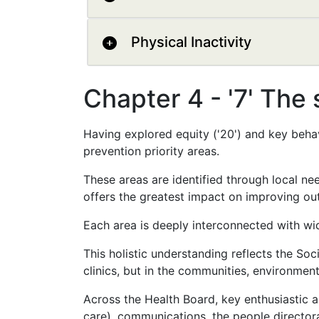
Physical Inactivity
Chapter 4 - '7' The 
Having explored equity ('20') and key behav
prevention priority areas.
These areas are identified through local n
offers the greatest impact on improving ou
Each area is deeply interconnected with wid
This holistic understanding reflects the Soc
clinics, but in the communities, environmen
Across the Health Board, key enthusiastic a
care), communications, the people director