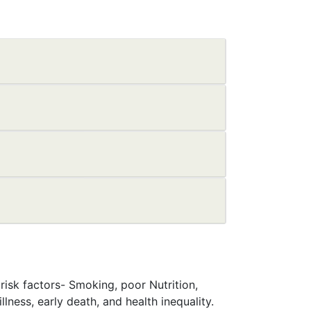
isk factors- Smoking, poor Nutrition,
lness, early death, and health inequality.