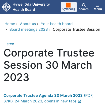
Skip to main content
Hywel Dda University
Cymraeg
Search
Menu
Health Board
Home
›
About us
›
Your health board
›
Board meetings 2023
›
Corporate Trustee Session
Listen
Corporate Trustee
Session 30 March
2023
Corporate Trustee Agenda 30 March 2023
(PDF,
87KB, 24 March 2023, opens in new tab)