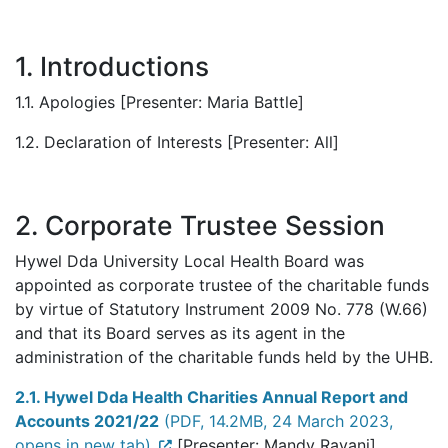
1. Introductions
1.1. Apologies [Presenter: Maria Battle]
1.2. Declaration of Interests [Presenter: All]
2. Corporate Trustee Session
Hywel Dda University Local Health Board was
appointed as corporate trustee of the charitable funds
by virtue of Statutory Instrument 2009 No. 778 (W.66)
and that its Board serves as its agent in the
administration of the charitable funds held by the UHB.
2.1. Hywel Dda Health Charities Annual Report and
Accounts 2021/22
(PDF, 14.2MB, 24 March 2023,
opens in new tab)
[Presenter: Mandy Rayani]