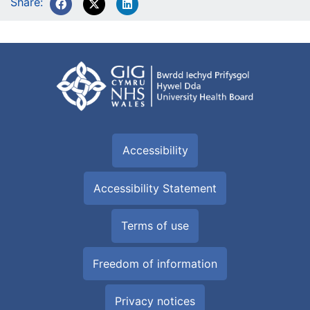
Share:
Accessibility
Accessibility Statement
Terms of use
Freedom of information
Privacy notices