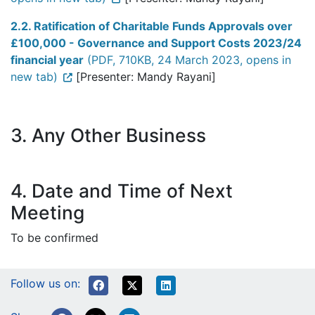
2.2. Ratification of Charitable Funds Approvals over
£100,000 - Governance and Support Costs 2023/24
financial year
(PDF, 710KB, 24 March 2023, opens in
new tab)
[Presenter: Mandy Rayani]
3. Any Other Business
4. Date and Time of Next
Meeting
To be confirmed
Follow us on: