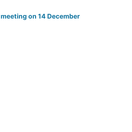
rd meeting on 14 December