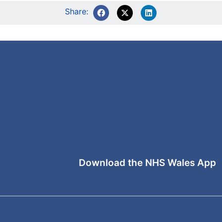
Share:
Download the NHS Wales App