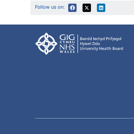
Follow us on: