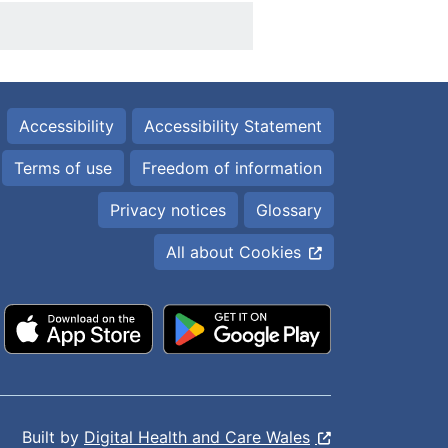
Accessibility
Accessibility Statement
Terms of use
Freedom of information
Privacy notices
Glossary
All about Cookies
Built by
Digital Health and Care Wales