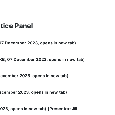
tice Panel
07 December 2023, opens in new tab)
KB, 07 December 2023, opens in new tab)
ecember 2023, opens in new tab)
ecember 2023, opens in new tab)
23, opens in new tab) [Presenter: Jill