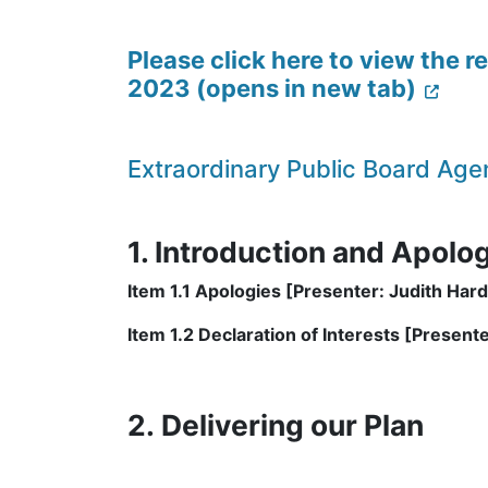
Please click here to view the 
2023 (opens in new tab)
Extraordinary Public Board A
1. Introduction and Apolo
Item 1.1 Apologies [Presenter: Judith Hard
Item 1.2 Declaration of Interests [Presenter
2. Delivering our Plan