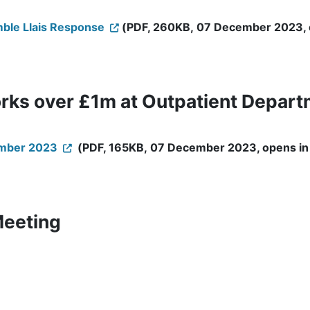
mble Llais Response
(PDF, 260KB, 07 December 2023, op
rks over £1m at Outpatient Depart
ember 2023
(PDF, 165KB, 07 December 2023, opens in 
Meeting