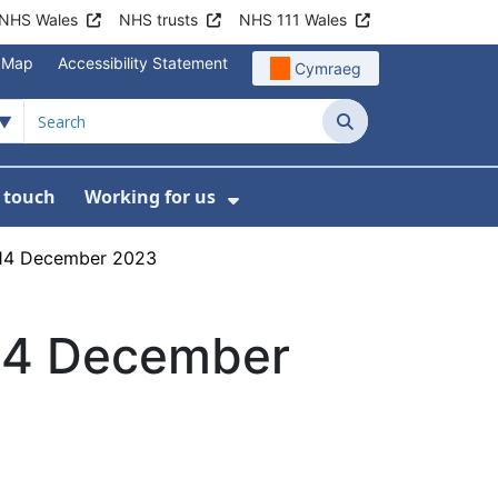
NHS Wales
NHS trusts
NHS 111 Wales
e Map
Accessibility Statement
Cymraeg
Search
n touch
Working for us
on
News
bmenu For About us
Show Submenu For Work
g 14 December 2023
 14 December