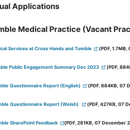
ual Applications
mble Medical Practice (Vacant Prac
dical Services at Cross Hands and Tumble
(PDF, 1.7MB, 
Tumble Public Engagement Summary Dec 2023
(PDF, 884
mble Questionnaire Report (English)
(PDF, 884KB, 07 D
umble Questionnaire Report (Welsh)
(PDF, 427KB, 07 D
umble SharePoint Feedback
(PDF, 281KB, 07 December 20