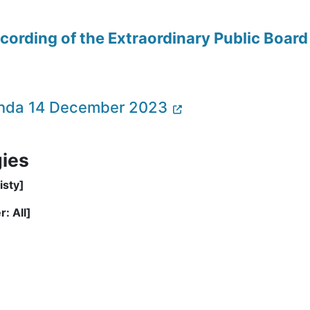
recording of the Extraordinary Public Boa
genda 14 December 2023
gies
isty]
: All]