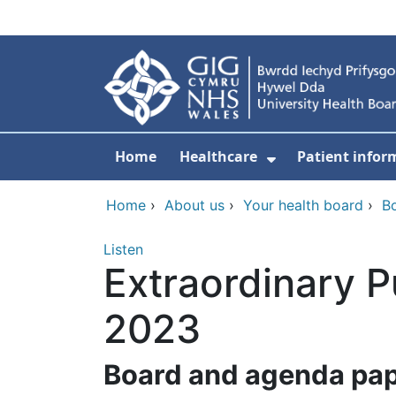
Skip to main content
Home
Healthcare
Patient infor
Show Submenu
Home
›
About us
›
Your health board
›
B
Listen
Extraordinary 
2023
B
oard and agenda pa