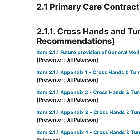
2.1 Primary Care Contract
2.1.1. Cross Hands and Tu
Recommendations)
Item 2.1.1 Future provision of General Me
[Presenter: Jill Paterson]
Item 2.1.1 Appendix 1 - Cross Hands & 
[Presenter: Jill Paterson]
Item 2.1.1 Appendix 2 - Cross Hands & Tu
[Presenter: Jill Paterson]
Item 2.1.1 Appendix 3 - Cross Hands & T
[Presenter: Jill Paterson]
Item 2.1.1 Appendix 4 - Cross Hands & T
Paterson]