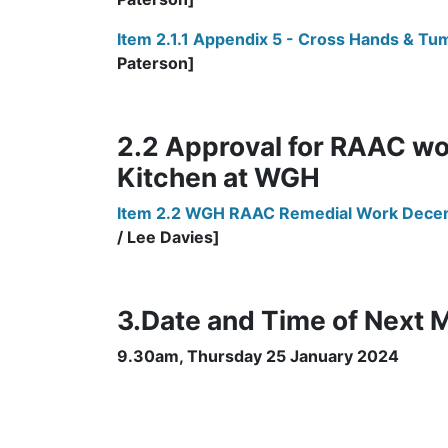
Item 2.1.1 Appendix 5 - Cross Hands & Tu
Paterson]
2.2 Approval for RAAC wo
Kitchen at WGH
Item 2.2 WGH RAAC Remedial Work Dec
/ Lee Davies]
3.Date and Time of Next 
9.30am, Thursday 25 January 2024