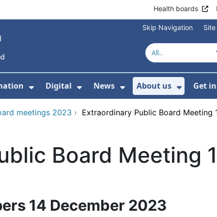
Health boards
Skip Navigation
Sit
mation
Digital
News
About us
Get i
 For Healthcare
Show Submenu For Patient informati
Show Submenu For Digital
Show Submenu For 
Show Su
oard meetings 2023
›
Extraordinary Public Board Meetin
Public Board Meeting
pers 14 December 2023