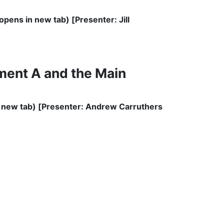
ens in new tab) [Presenter: Jill
ment A and the Main
new tab) [Presenter: Andrew Carruthers