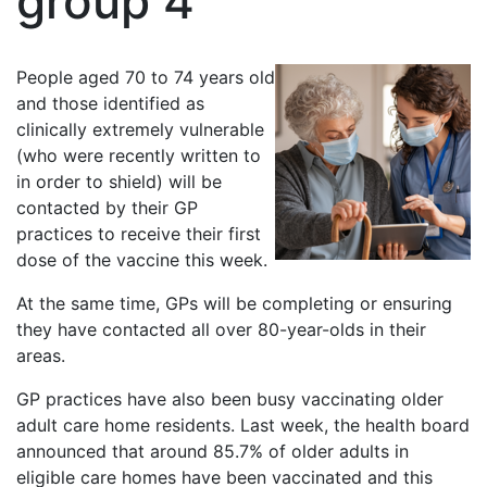
group 4
People aged 70 to 74 years old
and those identified as
clinically extremely vulnerable
(who were recently written to
in order to shield) will be
contacted by their GP
practices to receive their first
dose of the vaccine this week.
At the same time, GPs will be completing or ensuring
they have contacted all over 80-year-olds in their
areas.
GP practices have also been busy vaccinating older
adult care home residents. Last week, the health board
announced that around 85.7% of older adults in
eligible care homes have been vaccinated and this