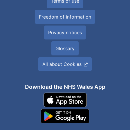
Terms of use
Freedom of information
Privacy notices
Glossary
All about Cookies
Download the NHS Wales App