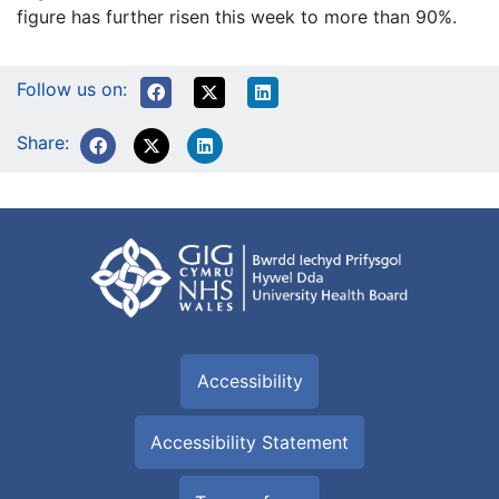
figure has further risen this week to more than 90%.
Follow us on:
Share:
Accessibility
Accessibility Statement