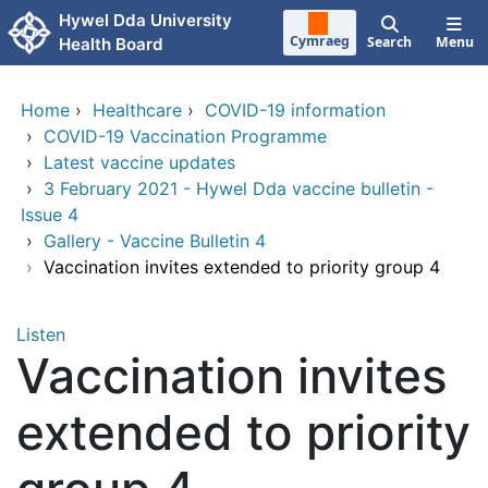
Skip to main content
Hywel Dda University
Cymraeg
Search
Menu
Health Board
Home
›
Healthcare
›
COVID-19 information
›
COVID-19 Vaccination Programme
›
Latest vaccine updates
›
3 February 2021 - Hywel Dda vaccine bulletin -
Issue 4
›
Gallery - Vaccine Bulletin 4
›
Vaccination invites extended to priority group 4
Listen
Vaccination invites
extended to priority