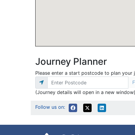
Journey Planner
Please enter a start postcode to plan your 
(Journey details will open in a new window
Follow us on: