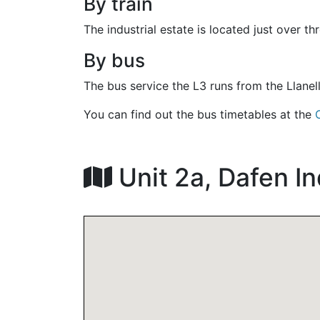
By train
The industrial estate is located just over th
By bus
The bus service the L3 runs from the Llanel
You can find out the bus timetables at the
Unit 2a, Dafen In