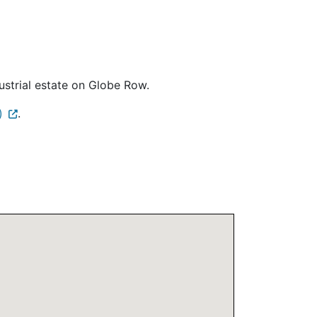
ustrial estate on Globe Row.
)
.