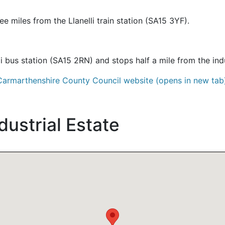
ree miles from the Llanelli train station (SA15 3YF).
li bus station (SA15 2RN) and stops half a mile from the ind
Carmarthenshire County Council website (opens in new tab
dustrial Estate