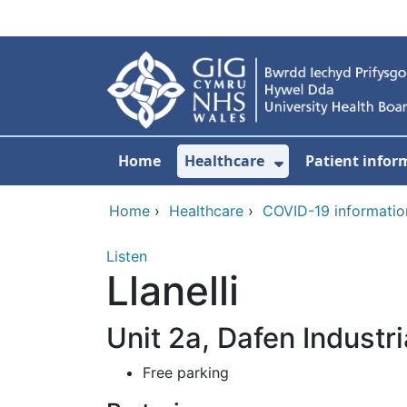
Skip to main content
Home
Healthcare
Patient infor
Show Submenu
Home
›
Healthcare
›
COVID-19 informatio
Listen
Llanelli
Unit 2a, Dafen Industr
Free parking