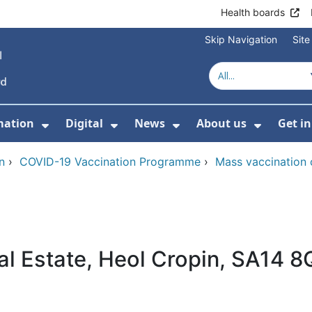
Health boards
Skip Navigation
Sit
mation
Digital
News
About us
Get i
 For Healthcare
Show Submenu For Patient informati
Show Submenu For Digital
Show Submenu For 
Show Su
n
›
COVID-19 Vaccination Programme
›
Mass vaccination 
ial Estate, Heol Cropin, SA14 