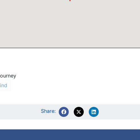
journey
)
Share: