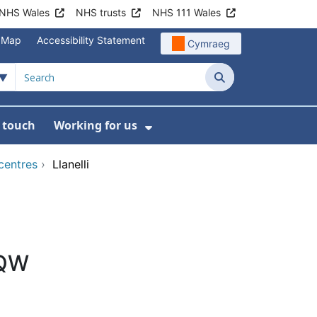
NHS Wales
NHS trusts
NHS 111 Wales
e Map
Accessibility Statement
Cymraeg
Search
n touch
Working for us
on
News
bmenu For About us
Show Submenu For Work
centres
›
Llanelli
8QW