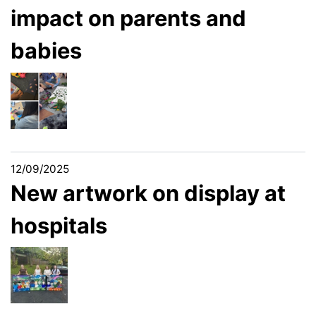
impact on parents and
babies
12/09/2025
New artwork on display at
hospitals