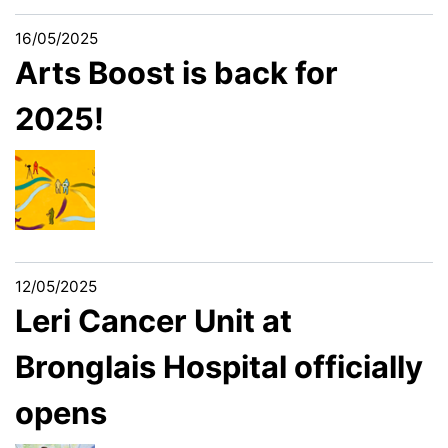
16/05/2025
Arts Boost is back for
2025!
12/05/2025
Leri Cancer Unit at
Bronglais Hospital officially
opens