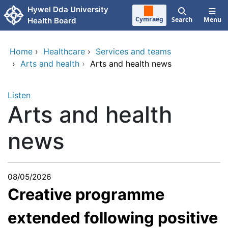
Skip to main content
Hywel Dda University
Cymraeg
Search
Menu
Health Board
Home
›
Healthcare
›
Services and teams
›
Arts and health
›
Arts and health news
Listen
Arts and health
news
08/05/2026
Creative programme
extended following positive