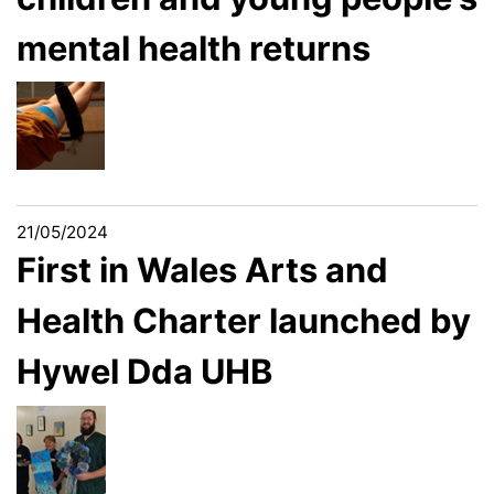
mental health returns
21/05/2024
First in Wales Arts and
Health Charter launched by
Hywel Dda UHB