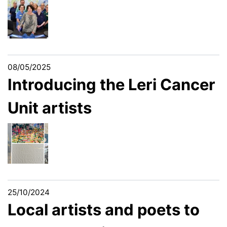
08/05/2025
Introducing the Leri Cancer
Unit artists
25/10/2024
Local artists and poets to