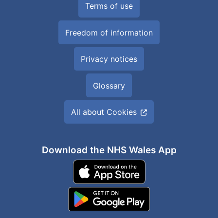
Terms of use
Freedom of information
Privacy notices
Glossary
All about Cookies
Download the NHS Wales App