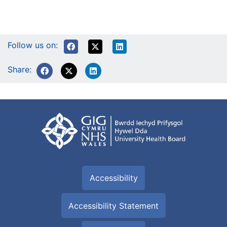
Follow us on:
Share:
Accessibility
Accessibility Statement