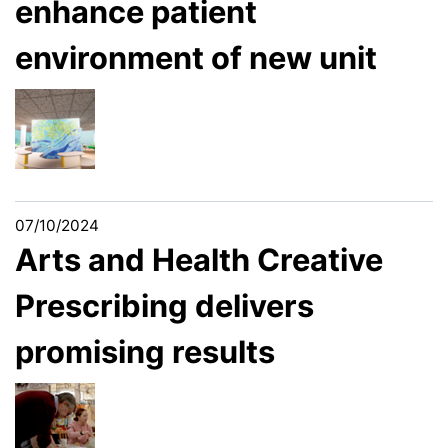
enhance patient
environment of new unit
07/10/2024
Arts and Health Creative
Prescribing delivers
promising results