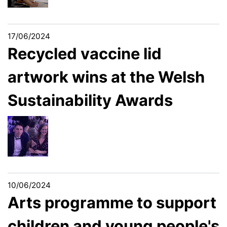
17/06/2024
Recycled vaccine lid
artwork wins at the Welsh
Sustainability Awards
10/06/2024
​​​​​​​Arts programme to support
children and young people's