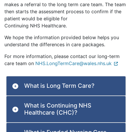
makes a referral to the long term care team. The team
then starts the assessment process to confirm if the
patient would be eligible for
Continuing NHS Healthcare.
We hope the information provided below helps you
understand the differences in care packages.
For more information, please contact our long-term
care team on
NHS.LongTermCare@wales.nhs.uk
What is Long Term Care?
What is Continuing NHS
Healthcare (CHC)?