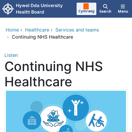
Skip to main content
Hywel Dda University
Cymraeg
Search
Menu
Health Board
Home
›
Healthcare
›
Services and teams
›
Continuing NHS Healthcare
Listen
Continuing NHS
Healthcare