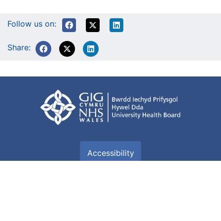
Follow us on:
Share:
Accessibility
Accessibility Statement
Terms of use