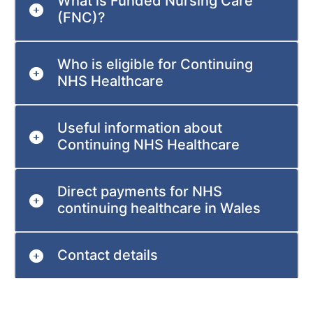
What is Funded Nursing Care
(FNC)?
Who is eligible for Continuing
NHS Healthcare
Useful information about
Continuing NHS Healthcare
Direct payments for NHS
continuing healthcare in Wales
Contact details