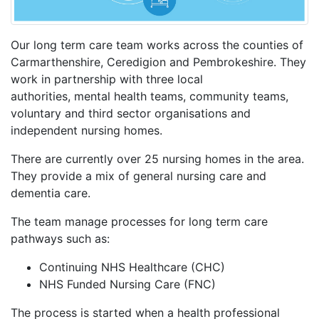
Our long term care team works across the counties of
Carmarthenshire, Ceredigion and Pembrokeshire. They
work in partnership with three local
authorities, mental health teams, community teams,
voluntary and third sector organisations and
independent nursing homes.
There are currently over 25 nursing homes in the area.
They provide a mix of general nursing care and
dementia care.
The team manage processes for long term care
pathways such as:
Continuing NHS Healthcare (CHC)
NHS Funded Nursing Care (FNC)
The process is started when a health professional