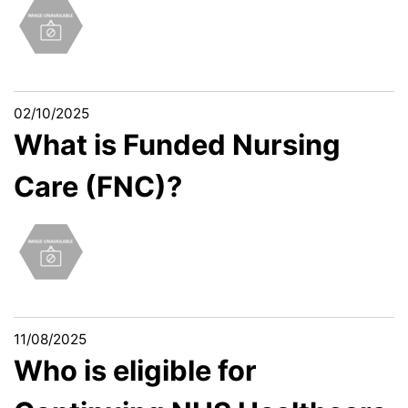
02/10/2025
What is Funded Nursing
Care (FNC)?
11/08/2025
Who is eligible for