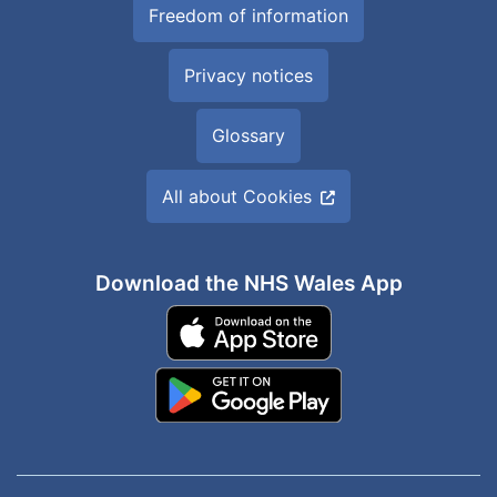
Freedom of information
Privacy notices
Glossary
All about Cookies
Download the NHS Wales App