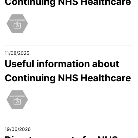
Continuing NHS Healthcare
11/08/2025
Useful information about
Continuing NHS Healthcare
19/06/2026