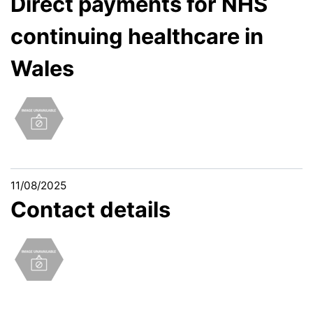
Direct payments for NHS
continuing healthcare in
Wales
11/08/2025
Contact details