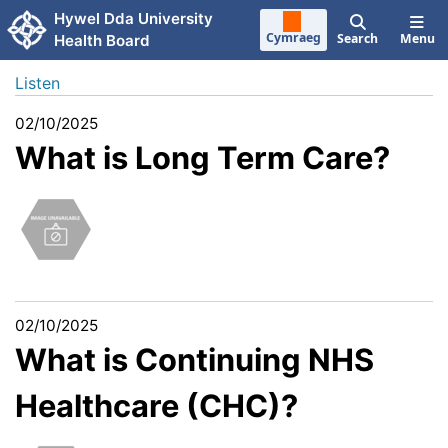
Skip to main content
Hywel Dda University
Cymraeg
Search
Menu
Health Board
Listen
02/10/2025
What is Long Term Care?
02/10/2025
What is Continuing NHS
Healthcare (CHC)?