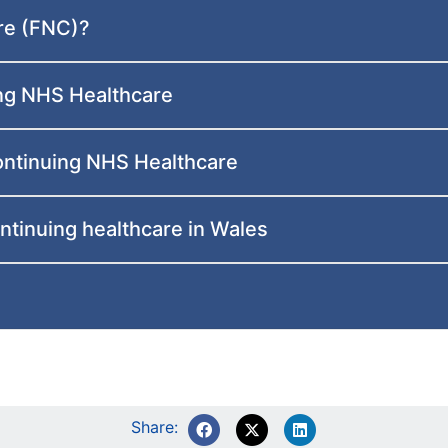
re (FNC)?
ing NHS Healthcare
ontinuing NHS Healthcare
ntinuing healthcare in Wales
Share: