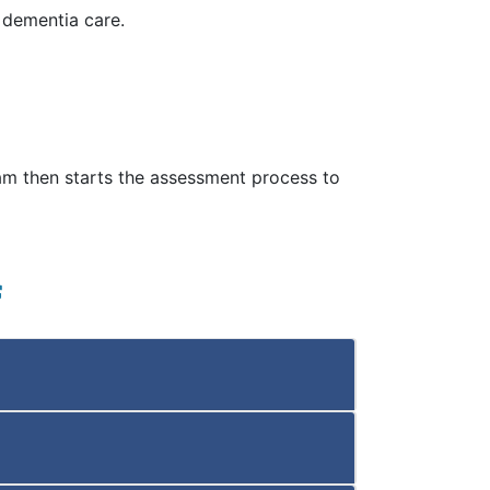
d dementia care.
eam then starts the assessment process to