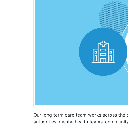
Our long term care team works across the c
authorities, mental health teams, communit