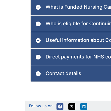
What is Funded Nursing Ca
Who is eligible for Continu
Useful information about C
Direct payments for NHS co
Contact details
Follow us on: