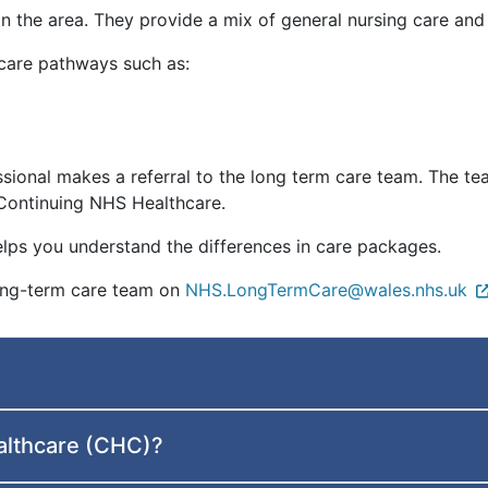
in the area. They provide a mix of general nursing care an
care pathways such as:
ssional makes a referral to the long term care team. The t
r Continuing NHS Healthcare.
lps you understand the differences in care packages.
long-term care team on
NHS.LongTermCare@wales.nhs.uk
althcare (CHC)?