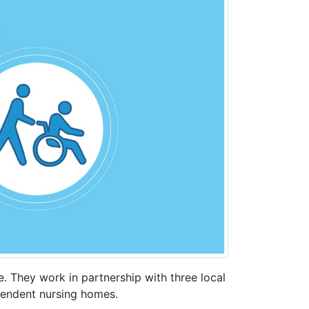
 They work in partnership with three local
pendent nursing homes.