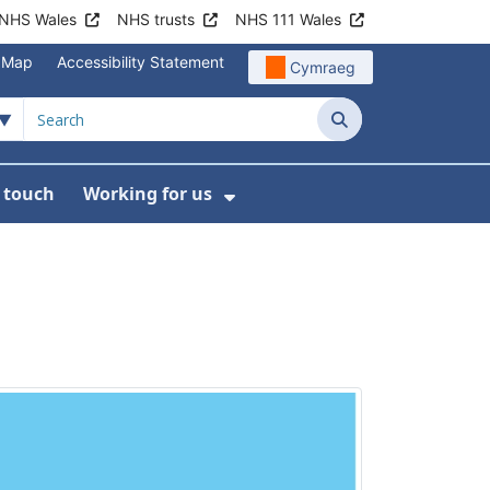
NHS Wales
NHS trusts
NHS 111 Wales
e Map
Accessibility Statement
Cymraeg
Search
n touch
Working for us
on
News
bmenu For About us
Show Submenu For Work