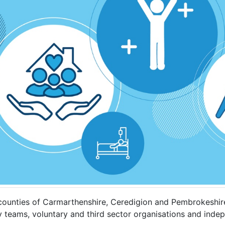
ounties of Carmarthenshire, Ceredigion and Pembrokeshire.
y teams, voluntary and third sector organisations and inde