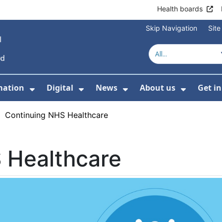
Health boards
Skip Navigation
Sit
mation
Digital
News
About us
Get i
 For Healthcare
Show Submenu For Patient informati
Show Submenu For Digital
Show Submenu For 
Show Su
›
Continuing NHS Healthcare
 Healthcare