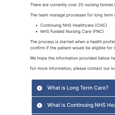
There are currently over 25 nursing homes 
The team manage processes for long term 
Continuing NHS Healthcare (CHC)
NHS Funded Nursing Care (FNC)
The process is started when a health profe
confirm if the patient would be eligible fo
We hope the information provided below he
For more information, please contact our 
What is Long Term Care?
What is Continuing NHS He