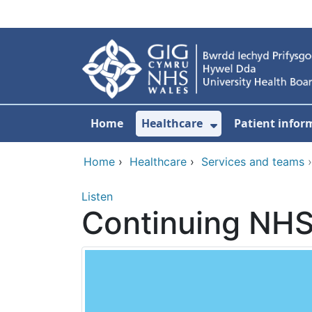
Skip to main content
Home
Healthcare
Patient infor
Show Submenu
Home
›
Healthcare
›
Services and teams
Listen
Continuing NHS