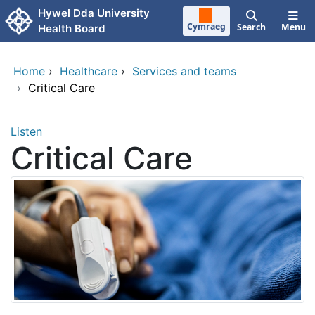
Skip to main content
Hywel Dda University
Cymraeg
Search
Menu
Health Board
Home
›
Healthcare
›
Services and teams
›
Critical Care
Listen
Critical Care