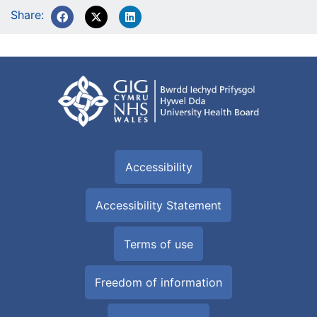
Share:
Accessibility
Accessibility Statement
Terms of use
Freedom of information