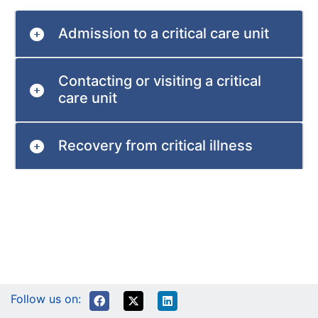
Admission to a critical care unit
Contacting or visiting a critical
care unit
Recovery from critical illness
Follow us on: