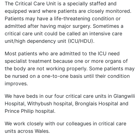
The Critical Care Unit is a specially staffed and
equipped ward where patients are closely monitored.
Patients may have a life-threatening condition or
admitted after having major surgery. Sometimes a
critical care unit could be called an intensive care
unit/high dependency unit (ICU/HDU).
Most patients who are admitted to the ICU need
specialist treatment because one or more organs of
the body are not working properly. Some patients may
be nursed on a one-to-one basis until their condition
improves.
We have beds in our four critical care units in Glangwili
Hospital, Withybush hospital, Bronglais Hospital and
Prince Philip hospital.
We work closely with our colleagues in critical care
units across Wales.