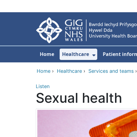
Skip to main content
Home
Healthcare
Patient infor
Show Submenu
Home
›
Healthcare
›
Services and teams
Listen
Sexual health