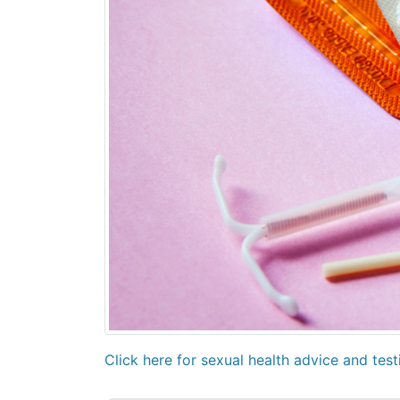
Click here for sexual health advice and tes