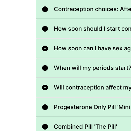
Contraception choices: Aft
How soon should I start co
How soon can I have sex ag
When will my periods start
Will contraception affect m
Progesterone Only Pill 'Mini P
Combined Pill 'The Pill'