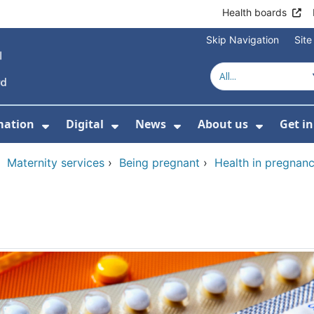
Health boards
Skip Navigation
Sit
mation
Digital
News
About us
Get i
 For Healthcare
Show Submenu For Patient informati
Show Submenu For Digital
Show Submenu For 
Show Su
›
Maternity services
›
Being pregnant
›
Health in pregnan