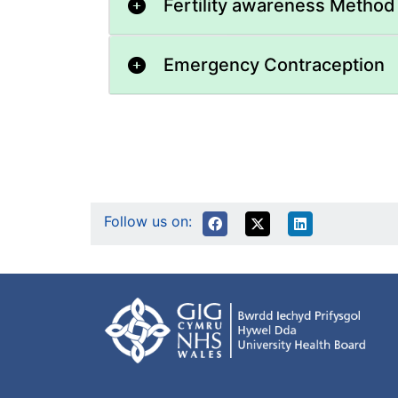
Fertility awareness Method
Emergency Contraception
Follow us on: