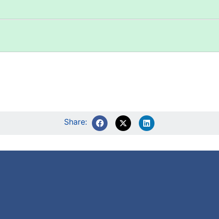
Share: