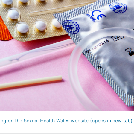
ting on the Sexual Health Wales website (opens in new tab)