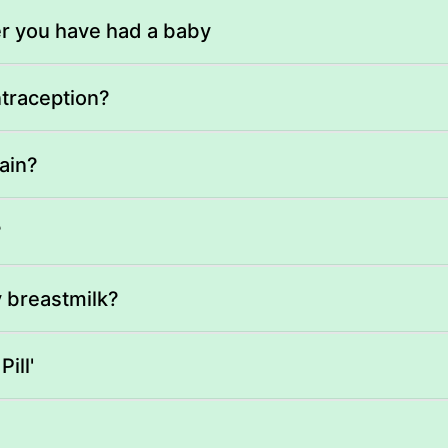
er you have had a baby
ntraception?
ain?
?
y breastmilk?
ill'