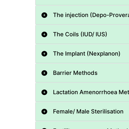
The injection (Depo-Prover
The Coils (IUD/ IUS)
The Implant (Nexplanon)
Barrier Methods
Lactation Amenorrhoea Me
Female/ Male Sterilisation