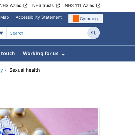
NHS Wales
NHS trusts
NHS 111 Wales
e Map
Accessibility Statement
Cymraeg
Search
n touch
Working for us
on
News
bmenu For About us
Show Submenu For Work
cy
›
Sexual health