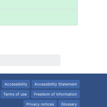
Accessibility
Accessibility Statement
Terms of use
Freedom of information
Privacy notices
Glossary