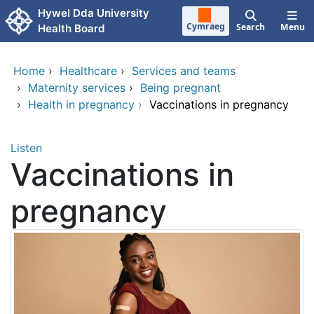
Skip to main content
Hywel Dda University
Cymraeg
Search
Menu
Health Board
Home
›
Healthcare
›
Services and teams
›
Maternity services
›
Being pregnant
›
Health in pregnancy
›
Vaccinations in pregnancy
Listen
Vaccinations in
pregnancy