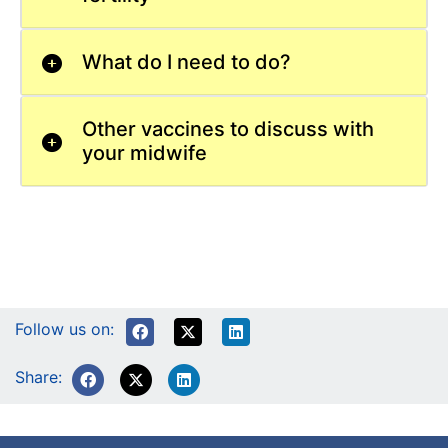
What do I need to do?
Other vaccines to discuss with
your midwife
Follow us on:
Share: