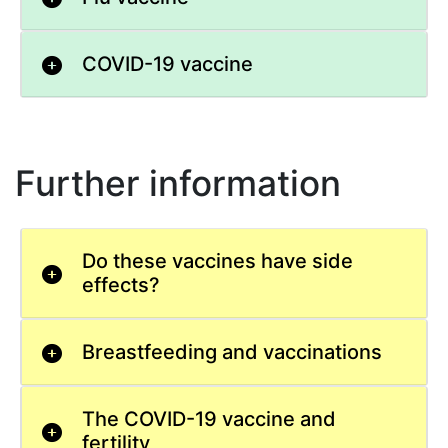
COVID-19 vaccine
Further information
Do these vaccines have side
effects?
Breastfeeding and vaccinations
The COVID-19 vaccine and
fertility