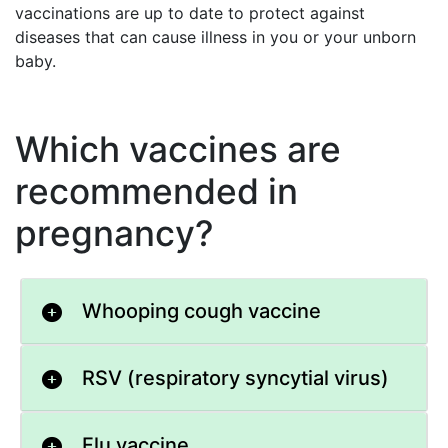
vaccinations are up to date to protect against
diseases that can cause illness in you or your unborn
baby.
Which vaccines are
recommended in
pregnancy?
Whooping cough vaccine
RSV (respiratory syncytial virus)
Flu vaccine