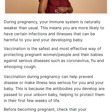
During pregnancy, your immune system is naturally
weaker than usual. This means you are more likely to
have certain infections and illnesses that can be
harmful to you and your developing baby.
Vaccination is the safest and most effective way of
protecting pregnant women/people and their babies
against serious diseases such as coronavirus, flu and
whooping cough.
Vaccination during pregnancy can help prevent
disease or make illness less serious for you and your
baby. This is because the antibodies you develop are
passed to your unborn baby, helping to protect them
in their first few weeks of life.
Before becoming pregnant, check that your