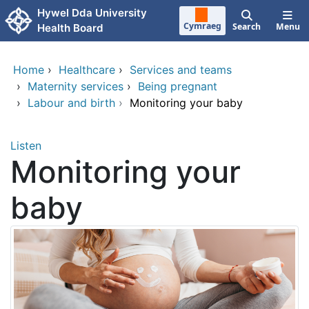
Skip to main content
Hywel Dda University
Cymraeg
Search
Menu
Health Board
Home
›
Healthcare
›
Services and teams
›
Maternity services
›
Being pregnant
›
Labour and birth
›
Monitoring your baby
Listen
Monitoring your
baby