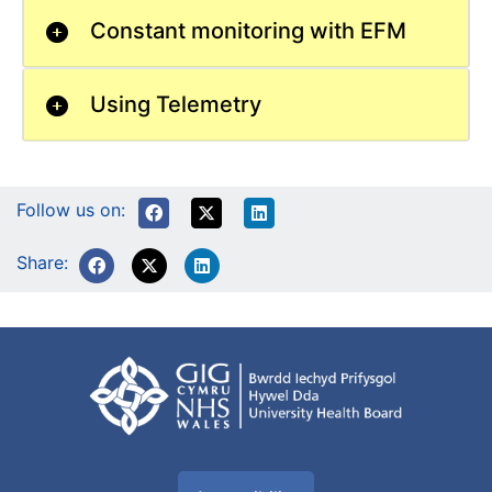
Constant monitoring with EFM
Using Telemetry
Follow us on:
Share: