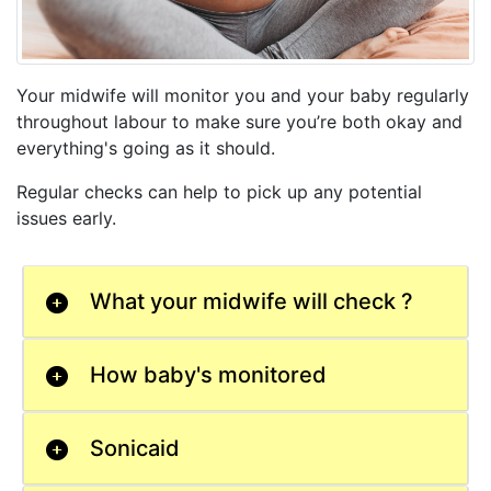
Your midwife will monitor you and your baby regularly
throughout labour to make sure you’re both okay and
everything's going as it should.
Regular checks can help to pick up any potential
issues early.
What your midwife will check ?
How baby's monitored
Sonicaid