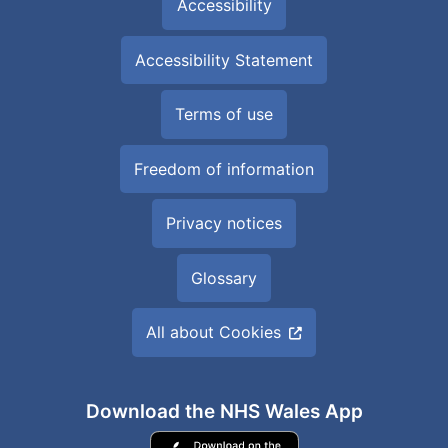
Accessibility
Accessibility Statement
Terms of use
Freedom of information
Privacy notices
Glossary
All about Cookies
Download the NHS Wales App