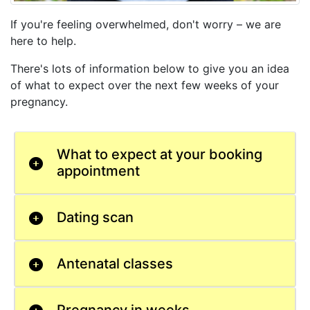
If you're feeling overwhelmed, don't worry – we are
here to help.
There's lots of information below to give you an idea
of what to expect over the next few weeks of your
pregnancy.
What to expect at your booking
appointment
Dating scan
Antenatal classes