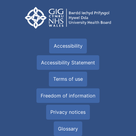
Accessibility
Accessibility Statement
Terms of use
Freedom of information
Privacy notices
Glossary