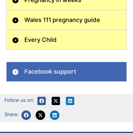
Pregnancy in weeks
Wales 111 pregnancy guide
Every Child
Facebook support
Follow us on:
Share: