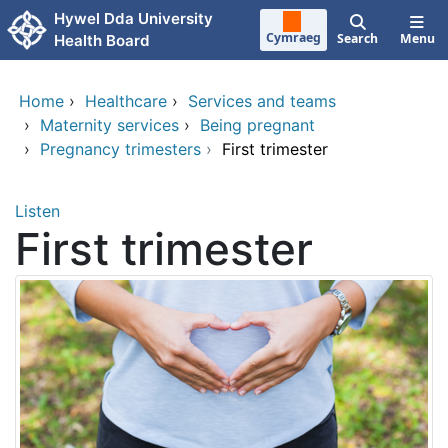
Skip to main content
Hywel Dda University
Cymraeg
Search
Menu
Health Board
Home
›
Healthcare
›
Services and teams
›
Maternity services
›
Being pregnant
›
Pregnancy trimesters
›
First trimester
Listen
First trimester