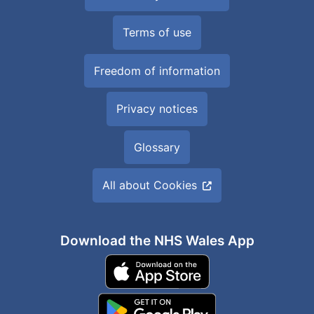
Terms of use
Freedom of information
Privacy notices
Glossary
All about Cookies
Download the NHS Wales App