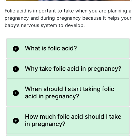
Folic acid is important to take when you are planning a
pregnancy and during pregnancy because it helps your
baby’s nervous system to develop.
What is folic acid?
Why take folic acid in pregnancy?
When should I start taking folic
acid in pregnancy?
How much folic acid should I take
in pregnancy?