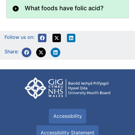
What foods have folic acid?
Follow us on:
Share:
Accessibility
Accessibility Statement