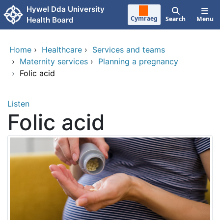
Skip to main content
Hywel Dda University
Cymraeg
Search
Menu
Health Board
Home
›
Healthcare
›
Services and teams
›
Maternity services
›
Planning a pregnancy
›
Folic acid
Listen
Folic acid