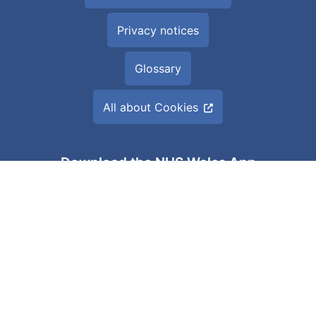
Privacy notices
Glossary
All about Cookies
Download the NHS Wales App
Built by
Digital Health and Care Wales