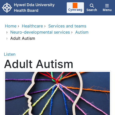
Skip to main content
Hywel Dda University
Cymraeg
Search
Menu
Health Board
Home
›
Healthcare
›
Services and teams
›
Neuro-developmental services
›
Autism
›
Adult Autism
Listen
Adult Autism