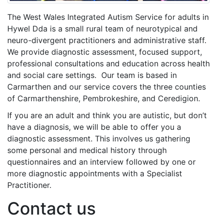
The West Wales Integrated Autism Service for adults in
Hywel Dda is a small rural team of neurotypical and
neuro-divergent practitioners and administrative staff.
We provide diagnostic assessment, focused support,
professional consultations and education across health
and social care settings. Our team is based in
Carmarthen and our service covers the three counties
of Carmarthenshire, Pembrokeshire, and Ceredigion.
If you are an adult and think you are autistic, but don’t
have a diagnosis, we will be able to offer you a
diagnostic assessment. This involves us gathering
some personal and medical history through
questionnaires and an interview followed by one or
more diagnostic appointments with a Specialist
Practitioner.
Contact us