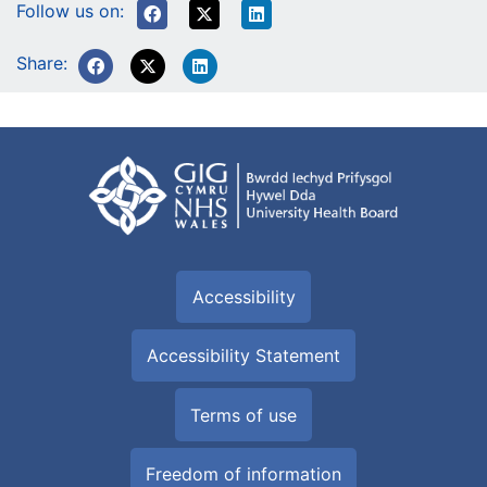
Follow us on:
Share:
Accessibility
Accessibility Statement
Terms of use
Freedom of information