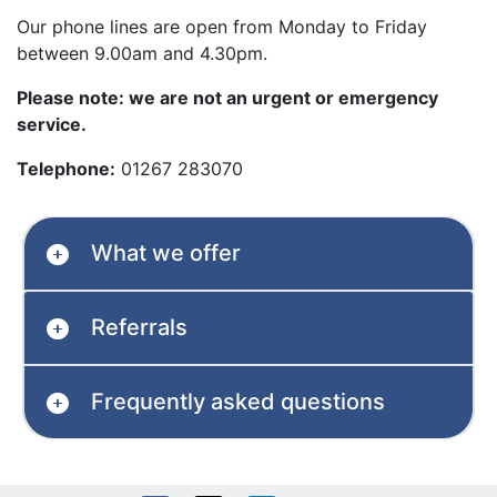
Our phone lines are open from Monday to Friday
between 9.00am and 4.30pm.
Please note: we are not an urgent or emergency
service.
Telephone:
01267 283070
What we offer
Referrals
Frequently asked questions