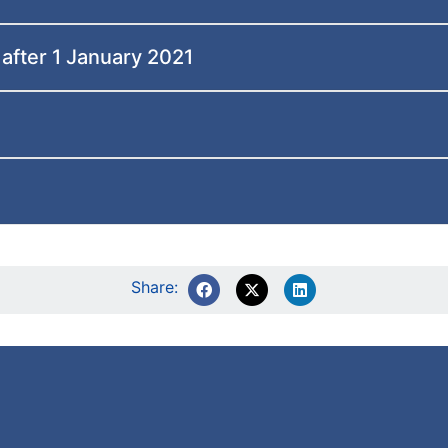
 after 1 January 2021
Share: