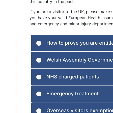
this country in the past.
If you are a visitor to the UK, please make
you have your valid European Health Insura
and emergency and minor injury departmen
How to prove you are entitl
Welsh Assembly Governmen
NHS charged patients
Emergency treatment
Overseas visitors exemptio