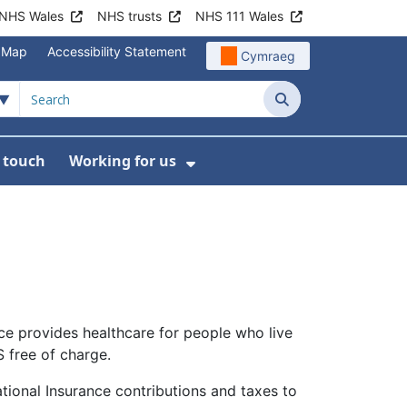
NHS Wales
NHS trusts
NHS 111 Wales
e Map
Accessibility Statement
Cymraeg
Search
n touch
Working for us
on
News
bmenu For About us
Show Submenu For Work
ice provides healthcare for people who live
S free of charge.
National Insurance contributions and taxes to