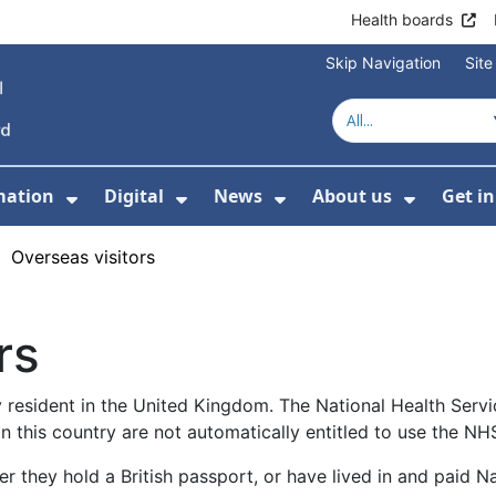
Health boards
Skip Navigation
Sit
mation
Digital
News
About us
Get i
 For Healthcare
Show Submenu For Patient informati
Show Submenu For Digital
Show Submenu For 
Show Su
›
Overseas visitors
rs
y resident in the United Kingdom. The National Health Serv
in this country are not automatically entitled to use the NH
ther they hold a British passport, or have lived in and paid 