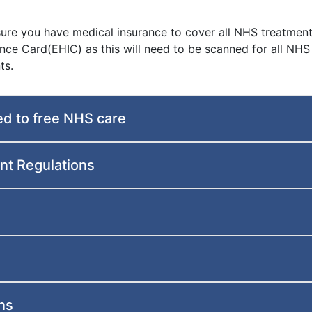
 sure you have medical insurance to cover all NHS treatment
nce Card(EHIC) as this will need to be scanned for all NHS
ts.
ed to free NHS care
t Regulations
ns