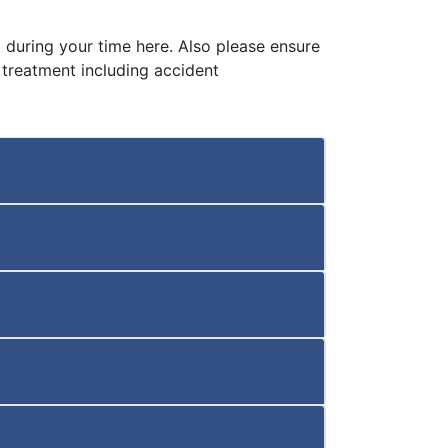
 during your time here. Also please ensure
 treatment including accident