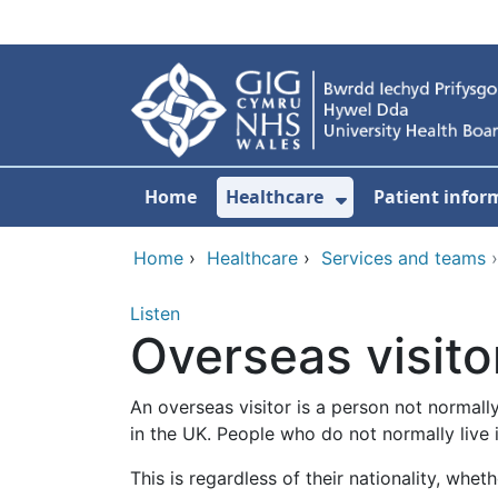
Skip to main content
Home
Healthcare
Patient infor
Show Submenu
Home
›
Healthcare
›
Services and teams
Listen
Overseas visito
An overseas visitor is a person not normall
in the UK. People who do not normally live 
This is regardless of their nationality, whe