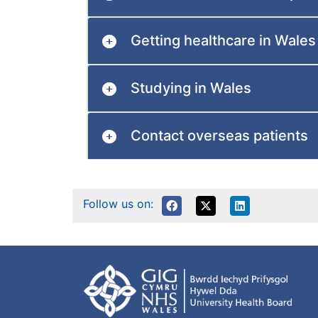
Getting healthcare in Wales
Studying in Wales
Contact overseas patients
Follow us on: