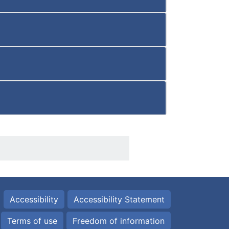
Accessibility
Accessibility Statement
Terms of use
Freedom of information