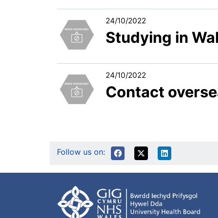
24/10/2022
Studying in Wa
24/10/2022
Contact overse
Follow us on: