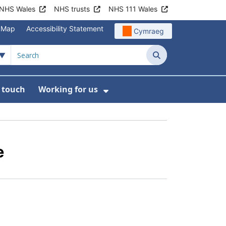
NHS Wales
NHS trusts
NHS 111 Wales
e Map
Accessibility Statement
Cymraeg
Search
n touch
Working for us
on
News
bmenu For About us
Show Submenu For Work
e