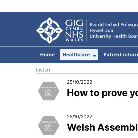
Skip to main content
Home
Healthcare
Patient infor
Show Submenu
Listen
25/10/2022
How to prove yo
25/10/2022
Welsh Assembl