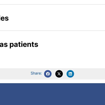
les
as patients
Share: