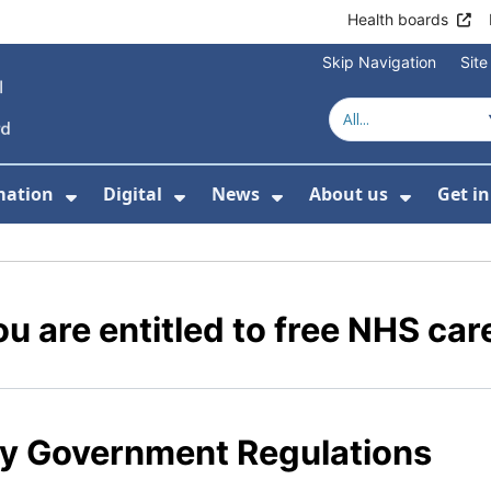
Health boards
Skip Navigation
Sit
mation
Digital
News
About us
Get i
 For Healthcare
Show Submenu For Patient informati
Show Submenu For Digital
Show Submenu For 
Show Su
u are entitled to free NHS car
y Government Regulations