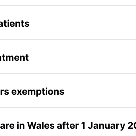
tients
atment
ors exemptions
are in Wales after 1 January 