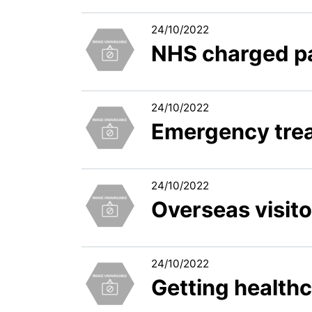
24/10/2022
NHS charged pa
24/10/2022
Emergency tre
24/10/2022
Overseas visit
24/10/2022
Getting healthc