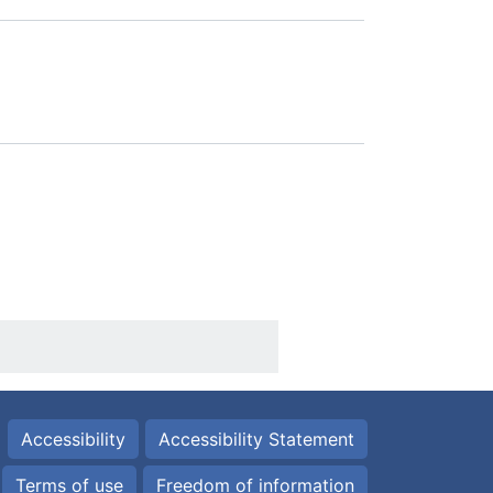
Accessibility
Accessibility Statement
Terms of use
Freedom of information