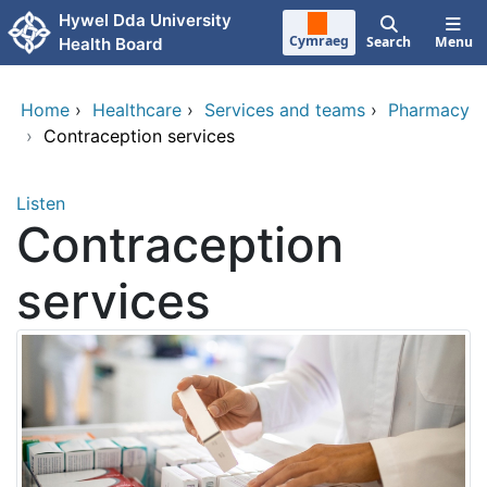
Skip to main content
Hywel Dda University
Cymraeg
Search
Menu
Health Board
Home
›
Healthcare
›
Services and teams
›
Pharmacy
›
Contraception services
Listen
Contraception
services