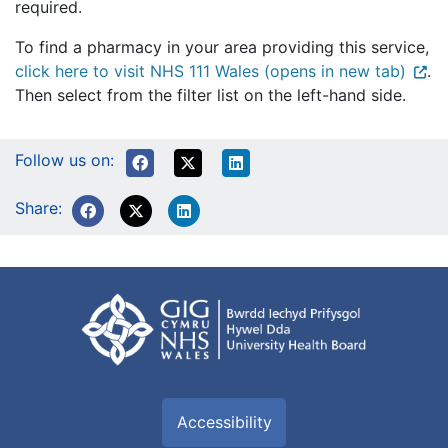
required.
To find a pharmacy in your area providing this service,
click here to visit NHS 111 Wales (opens in new tab)
.
Then select from the filter list on the left-hand side.
Follow us on:
Share:
Accessibility