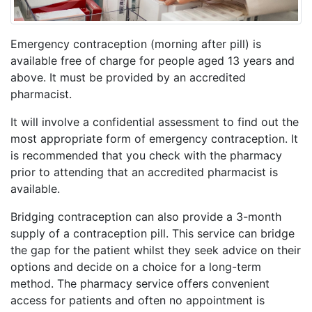
Emergency contraception (morning after pill) is
available free of charge for people aged 13 years and
above. It must be provided by an accredited
pharmacist.
It will involve a confidential assessment to find out the
most appropriate form of emergency contraception. It
is recommended that you check with the pharmacy
prior to attending that an accredited pharmacist is
available.
Bridging contraception can also provide a 3-month
supply of a contraception pill. This service can bridge
the gap for the patient whilst they seek advice on their
options and decide on a choice for a long-term
method. The pharmacy service offers convenient
access for patients and often no appointment is