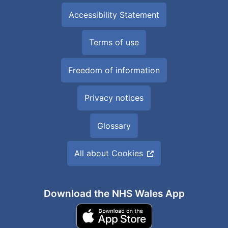
Accessibility Statement
Terms of use
Freedom of information
Privacy notices
Glossary
All about Cookies
Download the NHS Wales App