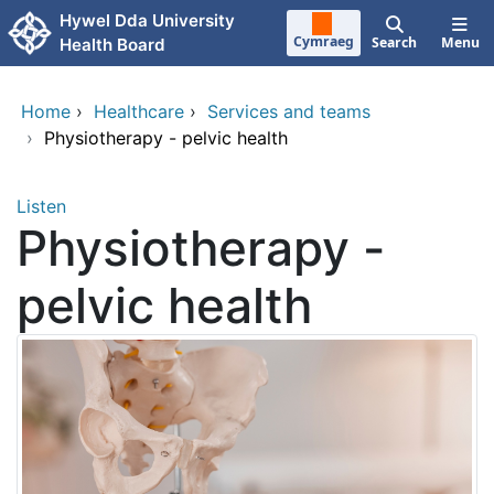
Skip to main content
Hywel Dda University
Cymraeg
Search
Menu
Health Board
Home
›
Healthcare
›
Services and teams
›
Physiotherapy - pelvic health
Listen
Physiotherapy -
pelvic health