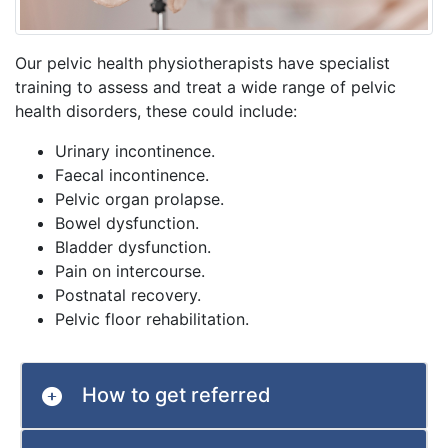
Our pelvic health physiotherapists have specialist
training to assess and treat a wide range of pelvic
health disorders, these could include:
Urinary incontinence.
Faecal incontinence.
Pelvic organ prolapse.
Bowel dysfunction.
Bladder dysfunction.
Pain on intercourse.
Postnatal recovery.
Pelvic floor rehabilitation.
How to get referred