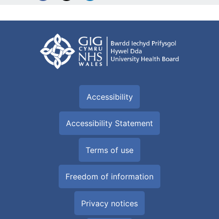
Accessibility
Accessibility Statement
Terms of use
Freedom of information
Privacy notices