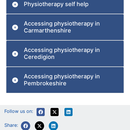
Physiotherapy self help
Accessing physiotherapy in
Carmarthenshire
Accessing physiotherapy in
Ceredigion
Accessing physiotherapy in
Pembrokeshire
Follow us on:
Share: