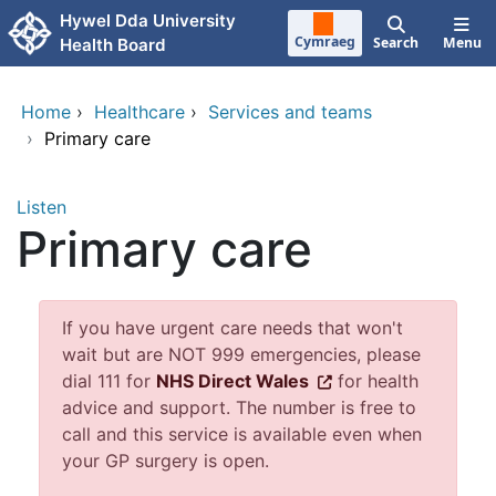
Skip to main content
Hywel Dda University
Cymraeg
Search
Menu
Health Board
Home
›
Healthcare
›
Services and teams
›
Primary care
Listen
Primary care
If you have urgent care needs that won't
wait but are NOT 999 emergencies, please
dial 111 for
NHS Direct Wales
for health
advice and support. The number is free to
call and this service is available even when
your GP surgery is open.