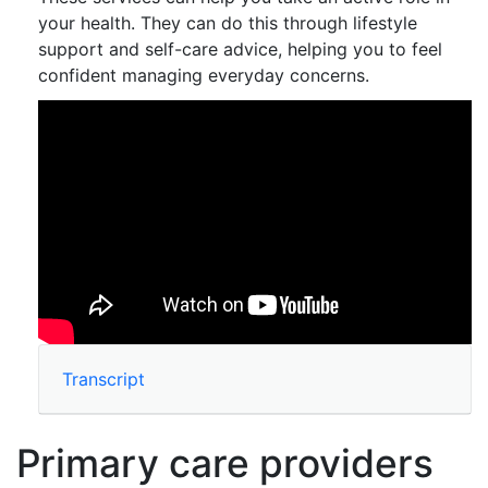
your health. They can do this through lifestyle
support and self-care advice, helping you to feel
confident managing everyday concerns.
Transcript
Primary care providers