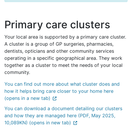
Primary care clusters
Your local area is supported by a primary care cluster.
A cluster is a group of GP surgeries, pharmacies,
dentists, opticians and other community services
operating in a specific geographical area. They work
together as a cluster to meet the needs of your local
community.
You can find out more about what cluster does and
how it helps bring care closer to your home here
(opens in a new tab)
You can download a document detailing our clusters
and how they are managed here (PDF, May 2025,
10,089KN) (opens in new tab)