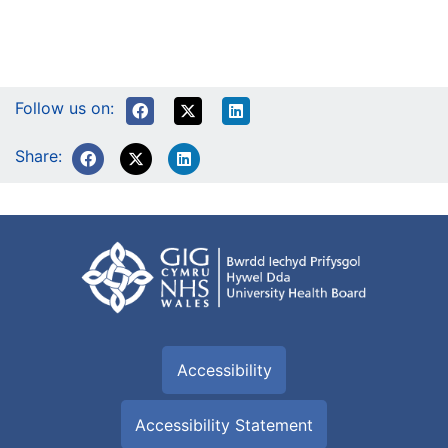
Follow us on:
Share:
Accessibility
Accessibility Statement