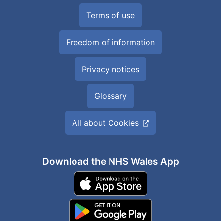
Terms of use
Freedom of information
Privacy notices
Glossary
All about Cookies
Download the NHS Wales App