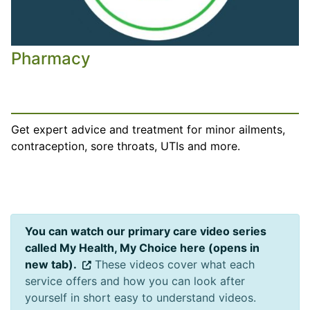
Pharmacy
Get expert advice and treatment for minor ailments,
contraception, sore throats, UTIs and more.
You can watch our primary care video series
called My Health, My Choice here (opens in
new tab).
These videos cover what each
service offers and how you can look after
yourself in short easy to understand videos.