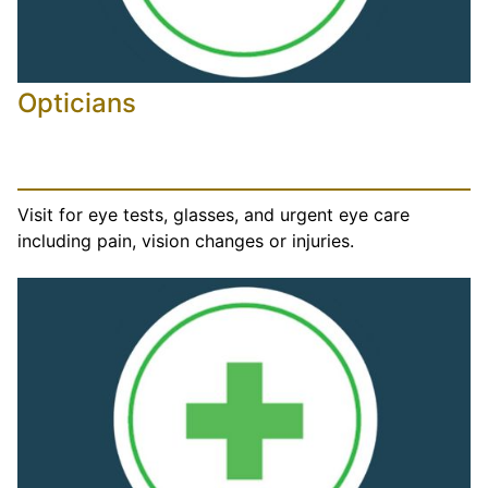
Opticians
Visit for eye tests, glasses, and urgent eye care
including pain, vision changes or injuries.