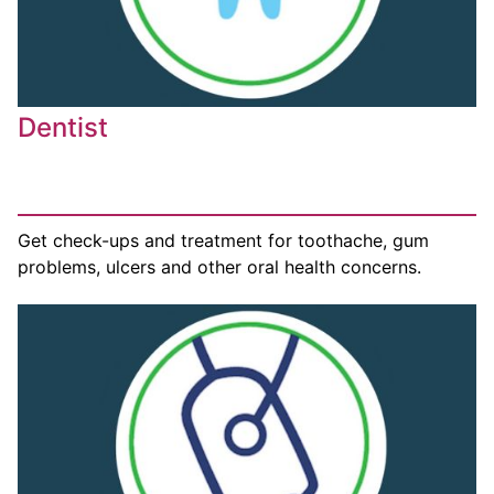
Dentist
Get check-ups and treatment for toothache, gum
problems, ulcers and other oral health concerns.