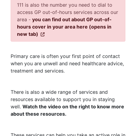
111 is also the number you need to dial to
access GP out-of-hours services across our
area -
you can find out about GP out-of-
hours cover in your area here (opens in
new tab)
Primary care is often your first point of contact
when you are unwell and need healthcare advice,
treatment and services.
There is also a wide range of services and
resources available to support you in staying
well.
Watch the video on the right to know more
about these resources.
These services can help you take an active role in