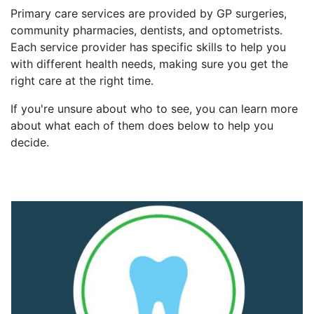
Primary care services are provided by GP surgeries,
community pharmacies, dentists, and optometrists.
Each service provider has specific skills to help you
with different health needs, making sure you get the
right care at the right time.
If you're unsure about who to see, you can learn more
about what each of them does below to help you
decide.