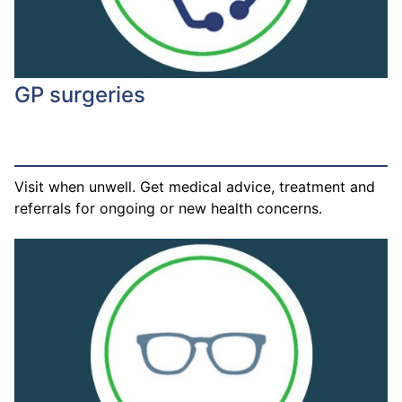
GP surgeries
Visit when unwell. Get medical advice, treatment and
referrals for ongoing or new health concerns.