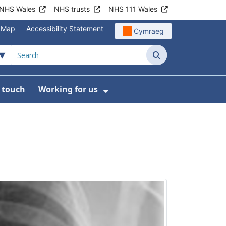
NHS Wales
NHS trusts
NHS 111 Wales
e Map
Accessibility Statement
Cymraeg
Search
n touch
Working for us
on
News
bmenu For About us
Show Submenu For Work