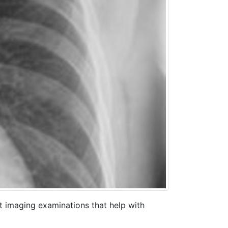
t imaging examinations that help with