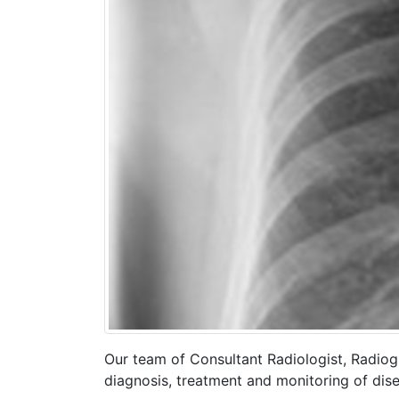
Our team of Consultant Radiologist, Radiog
diagnosis, treatment and monitoring of dise