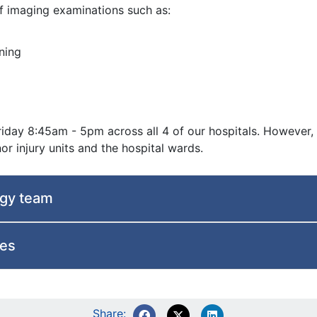
f imaging examinations such as:
ning
iday 8:45am - 5pm across all 4 of our hospitals. However,
 injury units and the hospital wards.
ogy team
ces
Share: