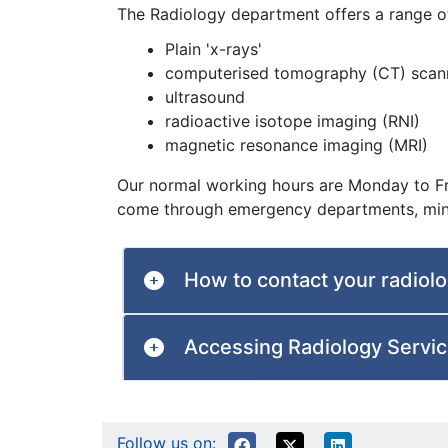
The Radiology department offers a range o
Plain 'x-rays'
computerised tomography (CT) scan
ultrasound
radioactive isotope imaging (RNI)
magnetic resonance imaging (MRI)
Our normal working hours are Monday to Fr
come through emergency departments, minor
How to contact your radiol
Accessing Radiology Servi
Follow us on: