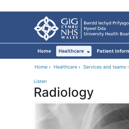
Skip to main content
Home
Healthcare
Patient infor
Show Submenu
Home
›
Healthcare
›
Services and teams
Listen
Radiology