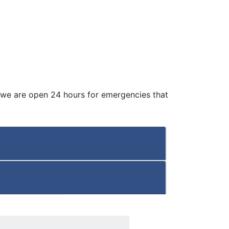
 we are open 24 hours for emergencies that