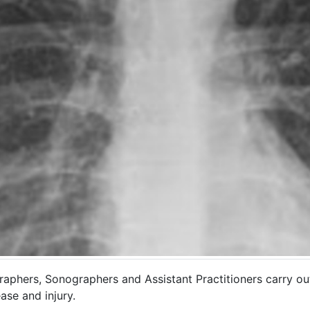
raphers, Sonographers and Assistant Practitioners carry ou
ase and injury.