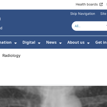
Health boards
Skip Navigation
Sit
mation
Digital
News
About us
Get i
 For Healthcare
Show Submenu For Patient informati
Show Submenu For Digital
Show Submenu For 
Show Su
›
Radiology